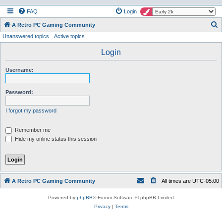
FAQ
Login
S
A Retro PC Gaming Community
Unanswered topics
Active topics
e
a
Login
r
Username:
c
h
Password:
I forgot my password
Remember me
Hide my online status this session
A Retro PC Gaming Community
All times are
UTC-05:00
Powered by
phpBB
® Forum Software © phpBB Limited
Privacy
|
Terms