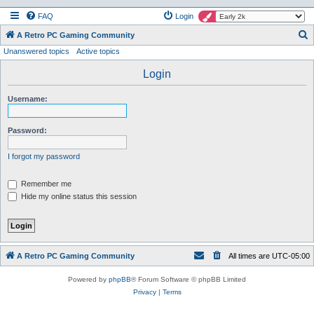
FAQ
Login
S
A Retro PC Gaming Community
Unanswered topics
Active topics
e
a
Login
r
Username:
c
h
Password:
I forgot my password
Remember me
Hide my online status this session
A Retro PC Gaming Community
All times are
UTC-05:00
Powered by
phpBB
® Forum Software © phpBB Limited
Privacy
|
Terms