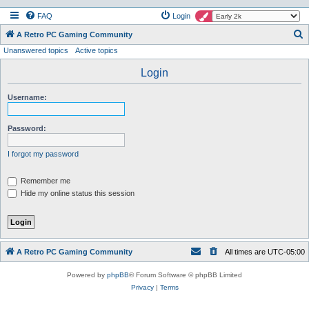
FAQ
Login
S
A Retro PC Gaming Community
Unanswered topics
Active topics
e
a
Login
r
Username:
c
h
Password:
I forgot my password
Remember me
Hide my online status this session
A Retro PC Gaming Community
All times are
UTC-05:00
Powered by
phpBB
® Forum Software © phpBB Limited
Privacy
|
Terms