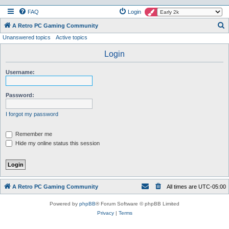
FAQ
Login
S
A Retro PC Gaming Community
Unanswered topics
Active topics
e
a
Login
r
Username:
c
h
Password:
I forgot my password
Remember me
Hide my online status this session
A Retro PC Gaming Community
All times are
UTC-05:00
Powered by
phpBB
® Forum Software © phpBB Limited
Privacy
|
Terms