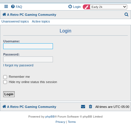
FAQ
Login
S
A Retro PC Gaming Community
Unanswered topics
Active topics
e
a
Login
r
Username:
c
h
Password:
I forgot my password
Remember me
Hide my online status this session
A Retro PC Gaming Community
All times are
UTC-05:00
Powered by
phpBB
® Forum Software © phpBB Limited
Privacy
|
Terms