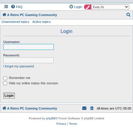
FAQ
Login
S
A Retro PC Gaming Community
Unanswered topics
Active topics
e
a
Login
r
Username:
c
h
Password:
I forgot my password
Remember me
Hide my online status this session
A Retro PC Gaming Community
All times are
UTC-05:00
Powered by
phpBB
® Forum Software © phpBB Limited
Privacy
|
Terms