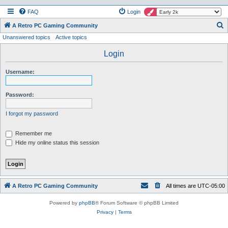
FAQ
Login
S
A Retro PC Gaming Community
Unanswered topics
Active topics
e
a
Login
r
Username:
c
h
Password:
I forgot my password
Remember me
Hide my online status this session
A Retro PC Gaming Community
All times are
UTC-05:00
Powered by
phpBB
® Forum Software © phpBB Limited
Privacy
|
Terms