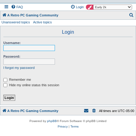
FAQ
Login
S
A Retro PC Gaming Community
Unanswered topics
Active topics
e
a
Login
r
Username:
c
h
Password:
I forgot my password
Remember me
Hide my online status this session
A Retro PC Gaming Community
All times are
UTC-05:00
Powered by
phpBB
® Forum Software © phpBB Limited
Privacy
|
Terms