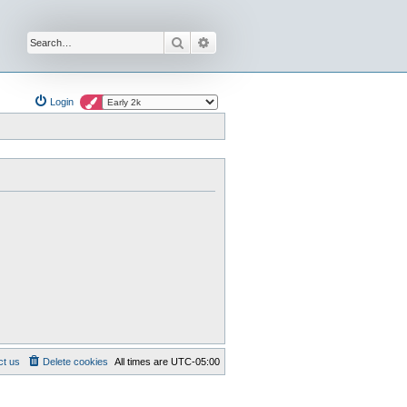
Search
Advanced search
Login
ct us
Delete cookies
All times are
UTC-05:00