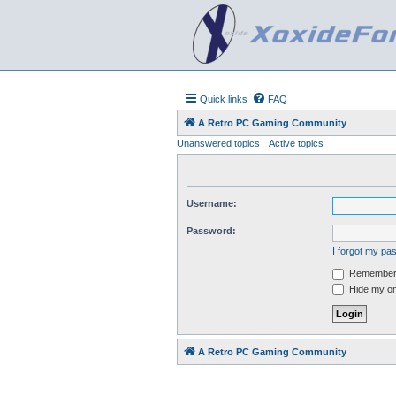
Quick links
FAQ
A Retro PC Gaming Community
Unanswered topics
Active topics
Username:
Password:
I forgot my p
Remember
Hide my onl
A Retro PC Gaming Community