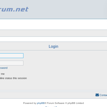
Login
assword
 me
ine status this session
Conta
Powered by
phpBB
® Forum Software © phpBB Limited