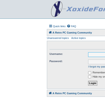
Quick links
FAQ
A Retro PC Gaming Community
Unanswered topics
Active topics
Username:
Password:
I forgot my p
Remember
Hide my onl
A Retro PC Gaming Community