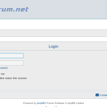
Login
assword
 me
ine status this session
Conta
Powered by
phpBB
® Forum Software © phpBB Limited