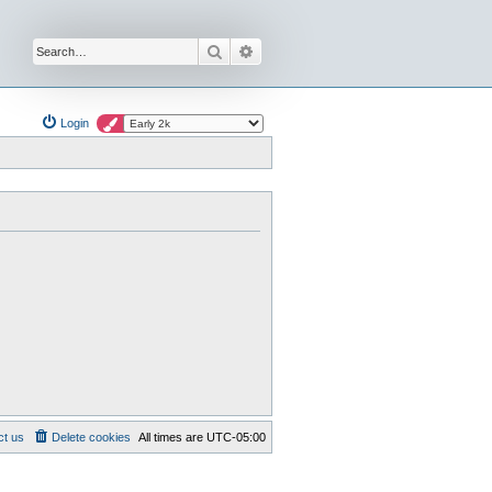
Search
Advanced search
Login
ct us
Delete cookies
All times are
UTC-05:00