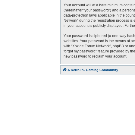
Your account will at a bare minimum contain
(hereinafter “your password”) and a personal
data-protection laws applicable in the cou
Network” during the registration process is 
in your account is publicly displayed. Furth
Your password is ciphered (a one-way hash)
websites. Your password is the means of acc
with “Xoxide Forum Network”, phpBB or anoth
forgot my password” feature provided by the
new password to reclaim your account.
A Retro PC Gaming Community