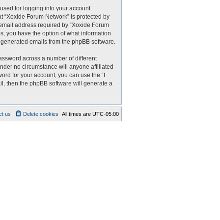
used for logging into your account
 at “Xoxide Forum Network” is protected by
r email address required by “Xoxide Forum
es, you have the option of what information
ly generated emails from the phpBB software.
assword across a number of different
nder no circumstance will anyone affiliated
ord for your account, you can use the “I
l, then the phpBB software will generate a
ct us
Delete cookies
All times are
UTC-05:00