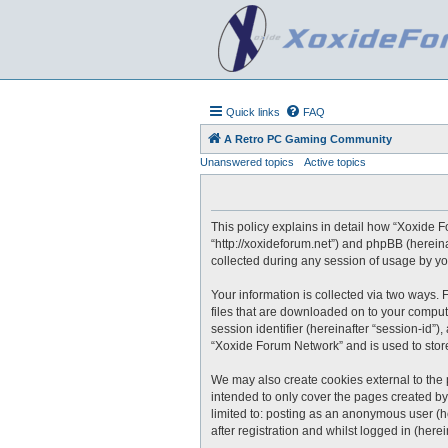
Quick links
FAQ
A Retro PC Gaming Community
Unanswered topics
Active topics
This policy explains in detail how “Xoxide F
“http://xoxideforum.net”) and phpBB (herein
collected during any session of usage by you
Your information is collected via two ways.
files that are downloaded on to your compute
session identifier (hereinafter “session-id”
“Xoxide Forum Network” and is used to stor
We may also create cookies external to the
intended to only cover the pages created by
limited to: posting as an anonymous user (h
after registration and whilst logged in (herei