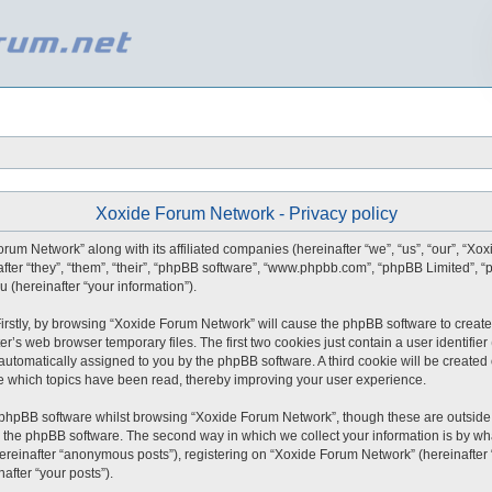
Xoxide Forum Network - Privacy policy
orum Network” along with its affiliated companies (hereinafter “we”, “us”, “our”, “X
after “they”, “them”, “their”, “phpBB software”, “www.phpbb.com”, “phpBB Limited”,
 (hereinafter “your information”).
 Firstly, by browsing “Xoxide Forum Network” will cause the phpBB software to create
r’s web browser temporary files. The first two cookies just contain a user identifie
), automatically assigned to you by the phpBB software. A third cookie will be creat
e which topics have been read, thereby improving your user experience.
 phpBB software whilst browsing “Xoxide Forum Network”, though these are outside 
 the phpBB software. The second way in which we collect your information is by what
ereinafter “anonymous posts”), registering on “Xoxide Forum Network” (hereinafter
nafter “your posts”).