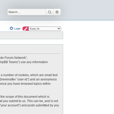
Search
Advanced search
Login
oxide Forum Network”,
 “phpBB Teams”) use any information
 a number of cookies, which are small text
r (hereinafter “user-id”) and an anonymous
ed once you have browsed topics within
the scope of this document which is
 you submit to us. This can be, and is not
 “your account”) and posts submitted by you