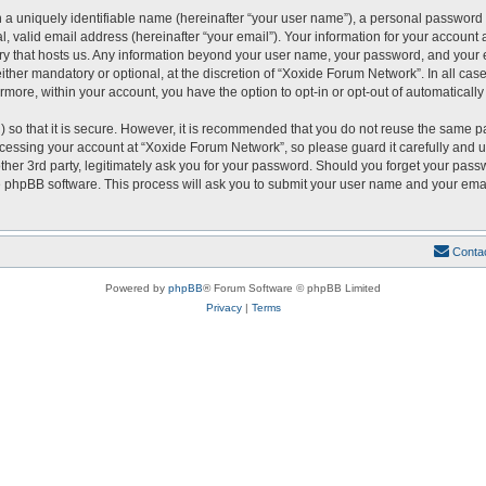
 a uniquely identifiable name (hereinafter “your user name”), a personal password 
, valid email address (hereinafter “your email”). Your information for your account
ntry that hosts us. Any information beyond your user name, your password, and you
either mandatory or optional, at the discretion of “Xoxide Forum Network”. In all cas
ermore, within your account, you have the option to opt-in or opt-out of automatical
 so that it is secure. However, it is recommended that you do not reuse the same p
essing your account at “Xoxide Forum Network”, so please guard it carefully and u
er 3rd party, legitimately ask you for your password. Should you forget your passw
 phpBB software. This process will ask you to submit your user name and your emai
Conta
Powered by
phpBB
® Forum Software © phpBB Limited
Privacy
|
Terms