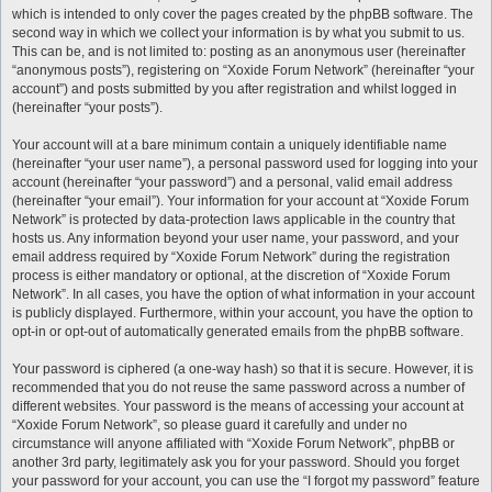
which is intended to only cover the pages created by the phpBB software. The
second way in which we collect your information is by what you submit to us.
This can be, and is not limited to: posting as an anonymous user (hereinafter
“anonymous posts”), registering on “Xoxide Forum Network” (hereinafter “your
account”) and posts submitted by you after registration and whilst logged in
(hereinafter “your posts”).
Your account will at a bare minimum contain a uniquely identifiable name
(hereinafter “your user name”), a personal password used for logging into your
account (hereinafter “your password”) and a personal, valid email address
(hereinafter “your email”). Your information for your account at “Xoxide Forum
Network” is protected by data-protection laws applicable in the country that
hosts us. Any information beyond your user name, your password, and your
email address required by “Xoxide Forum Network” during the registration
process is either mandatory or optional, at the discretion of “Xoxide Forum
Network”. In all cases, you have the option of what information in your account
is publicly displayed. Furthermore, within your account, you have the option to
opt-in or opt-out of automatically generated emails from the phpBB software.
Your password is ciphered (a one-way hash) so that it is secure. However, it is
recommended that you do not reuse the same password across a number of
different websites. Your password is the means of accessing your account at
“Xoxide Forum Network”, so please guard it carefully and under no
circumstance will anyone affiliated with “Xoxide Forum Network”, phpBB or
another 3rd party, legitimately ask you for your password. Should you forget
your password for your account, you can use the “I forgot my password” feature