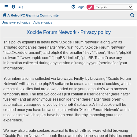
FAQ
Login
S
A Retro PC Gaming Community
Unanswered topics
Active topics
e
a
Xoxide Forum Network - Privacy policy
r
This policy explains in detail how “Xoxide Forum Network” along with its
c
affiliated companies (hereinafter “we”, “us”, “our”, “Xoxide Forum Network”,
h
“http://xoxideforum.net”) and phpBB (hereinafter “they”, “them”, “their”, “phpBB
software”, “www.phpbb.com”, “phpBB Limited”, “phpBB Teams”) use any
information collected during any session of usage by you (hereinafter “your
information”).
Your information is collected via two ways. Firstly, by browsing “Xoxide Forum
Network” will cause the phpBB software to create a number of cookies, which
are small text files that are downloaded on to your computer’s web browser
temporary files. The first two cookies just contain a user identifier (hereinafter
“user-id”) and an anonymous session identifier (hereinafter “session-id”),
automatically assigned to you by the phpBB software. A third cookie will be
created once you have browsed topics within “Xoxide Forum Network” and is
used to store which topics have been read, thereby improving your user
experience.
We may also create cookies external to the phpBB software whilst browsing
“Xoxide Forum Network”, though these are outside the scope of this document