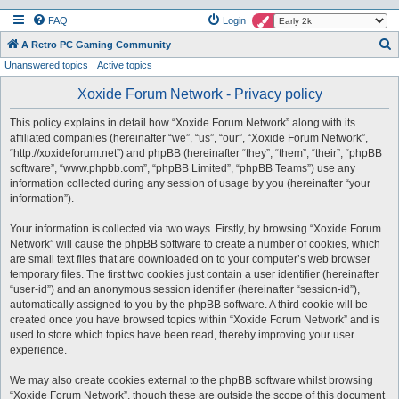
FAQ
Login
S
A Retro PC Gaming Community
Unanswered topics
Active topics
e
a
Xoxide Forum Network - Privacy policy
r
This policy explains in detail how “Xoxide Forum Network” along with its
c
affiliated companies (hereinafter “we”, “us”, “our”, “Xoxide Forum Network”,
h
“http://xoxideforum.net”) and phpBB (hereinafter “they”, “them”, “their”, “phpBB
software”, “www.phpbb.com”, “phpBB Limited”, “phpBB Teams”) use any
information collected during any session of usage by you (hereinafter “your
information”).
Your information is collected via two ways. Firstly, by browsing “Xoxide Forum
Network” will cause the phpBB software to create a number of cookies, which
are small text files that are downloaded on to your computer’s web browser
temporary files. The first two cookies just contain a user identifier (hereinafter
“user-id”) and an anonymous session identifier (hereinafter “session-id”),
automatically assigned to you by the phpBB software. A third cookie will be
created once you have browsed topics within “Xoxide Forum Network” and is
used to store which topics have been read, thereby improving your user
experience.
We may also create cookies external to the phpBB software whilst browsing
“Xoxide Forum Network”, though these are outside the scope of this document