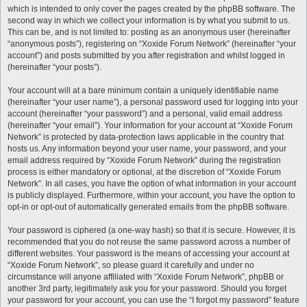
which is intended to only cover the pages created by the phpBB software. The
second way in which we collect your information is by what you submit to us.
This can be, and is not limited to: posting as an anonymous user (hereinafter
“anonymous posts”), registering on “Xoxide Forum Network” (hereinafter “your
account”) and posts submitted by you after registration and whilst logged in
(hereinafter “your posts”).
Your account will at a bare minimum contain a uniquely identifiable name
(hereinafter “your user name”), a personal password used for logging into your
account (hereinafter “your password”) and a personal, valid email address
(hereinafter “your email”). Your information for your account at “Xoxide Forum
Network” is protected by data-protection laws applicable in the country that
hosts us. Any information beyond your user name, your password, and your
email address required by “Xoxide Forum Network” during the registration
process is either mandatory or optional, at the discretion of “Xoxide Forum
Network”. In all cases, you have the option of what information in your account
is publicly displayed. Furthermore, within your account, you have the option to
opt-in or opt-out of automatically generated emails from the phpBB software.
Your password is ciphered (a one-way hash) so that it is secure. However, it is
recommended that you do not reuse the same password across a number of
different websites. Your password is the means of accessing your account at
“Xoxide Forum Network”, so please guard it carefully and under no
circumstance will anyone affiliated with “Xoxide Forum Network”, phpBB or
another 3rd party, legitimately ask you for your password. Should you forget
your password for your account, you can use the “I forgot my password” feature