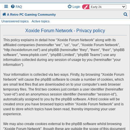
FAQ
Login
S
A Retro PC Gaming Community
Unanswered topics
Active topics
e
a
Xoxide Forum Network - Privacy policy
r
This policy explains in detail how “Xoxide Forum Network” along with its
c
affiliated companies (hereinafter “we”, “us”, “our”, “Xoxide Forum Network”,
h
“http://xoxideforum.net”) and phpBB (hereinafter “they”, “them”, “their”, “phpBB
software”, “www.phpbb.com”, “phpBB Limited”, “phpBB Teams”) use any
information collected during any session of usage by you (hereinafter “your
information”).
Your information is collected via two ways. Firstly, by browsing “Xoxide Forum
Network” will cause the phpBB software to create a number of cookies, which
are small text files that are downloaded on to your computer’s web browser
temporary files. The first two cookies just contain a user identifier (hereinafter
“user-id”) and an anonymous session identifier (hereinafter “session-id”),
automatically assigned to you by the phpBB software. A third cookie will be
created once you have browsed topics within “Xoxide Forum Network” and is
used to store which topics have been read, thereby improving your user
experience.
We may also create cookies external to the phpBB software whilst browsing
“Xoxide Forum Network”, though these are outside the scope of this document