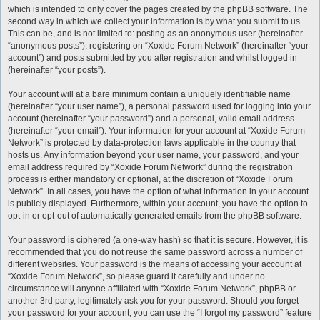
which is intended to only cover the pages created by the phpBB software. The
second way in which we collect your information is by what you submit to us.
This can be, and is not limited to: posting as an anonymous user (hereinafter
“anonymous posts”), registering on “Xoxide Forum Network” (hereinafter “your
account”) and posts submitted by you after registration and whilst logged in
(hereinafter “your posts”).
Your account will at a bare minimum contain a uniquely identifiable name
(hereinafter “your user name”), a personal password used for logging into your
account (hereinafter “your password”) and a personal, valid email address
(hereinafter “your email”). Your information for your account at “Xoxide Forum
Network” is protected by data-protection laws applicable in the country that
hosts us. Any information beyond your user name, your password, and your
email address required by “Xoxide Forum Network” during the registration
process is either mandatory or optional, at the discretion of “Xoxide Forum
Network”. In all cases, you have the option of what information in your account
is publicly displayed. Furthermore, within your account, you have the option to
opt-in or opt-out of automatically generated emails from the phpBB software.
Your password is ciphered (a one-way hash) so that it is secure. However, it is
recommended that you do not reuse the same password across a number of
different websites. Your password is the means of accessing your account at
“Xoxide Forum Network”, so please guard it carefully and under no
circumstance will anyone affiliated with “Xoxide Forum Network”, phpBB or
another 3rd party, legitimately ask you for your password. Should you forget
your password for your account, you can use the “I forgot my password” feature