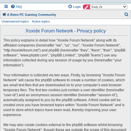
FAQ
Login
S
A Retro PC Gaming Community
Unanswered topics
Active topics
e
a
Xoxide Forum Network - Privacy policy
r
This policy explains in detail how “Xoxide Forum Network” along with its
c
affiliated companies (hereinafter “we”, “us”, “our”, “Xoxide Forum Network”,
h
“http://xoxideforum.net”) and phpBB (hereinafter “they”, “them”, “their”, “phpBB
software”, “www.phpbb.com”, “phpBB Limited”, “phpBB Teams”) use any
information collected during any session of usage by you (hereinafter “your
information”).
Your information is collected via two ways. Firstly, by browsing “Xoxide Forum
Network” will cause the phpBB software to create a number of cookies, which
are small text files that are downloaded on to your computer’s web browser
temporary files. The first two cookies just contain a user identifier (hereinafter
“user-id”) and an anonymous session identifier (hereinafter “session-id”),
automatically assigned to you by the phpBB software. A third cookie will be
created once you have browsed topics within “Xoxide Forum Network” and is
used to store which topics have been read, thereby improving your user
experience.
We may also create cookies external to the phpBB software whilst browsing
“Xoxide Forum Network”, though these are outside the scope of this document