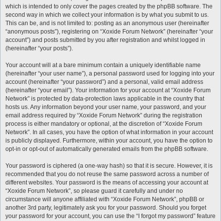
which is intended to only cover the pages created by the phpBB software. The
second way in which we collect your information is by what you submit to us.
This can be, and is not limited to: posting as an anonymous user (hereinafter
“anonymous posts”), registering on “Xoxide Forum Network” (hereinafter “your
account”) and posts submitted by you after registration and whilst logged in
(hereinafter “your posts”).
Your account will at a bare minimum contain a uniquely identifiable name
(hereinafter “your user name”), a personal password used for logging into your
account (hereinafter “your password”) and a personal, valid email address
(hereinafter “your email”). Your information for your account at “Xoxide Forum
Network” is protected by data-protection laws applicable in the country that
hosts us. Any information beyond your user name, your password, and your
email address required by “Xoxide Forum Network” during the registration
process is either mandatory or optional, at the discretion of “Xoxide Forum
Network”. In all cases, you have the option of what information in your account
is publicly displayed. Furthermore, within your account, you have the option to
opt-in or opt-out of automatically generated emails from the phpBB software.
Your password is ciphered (a one-way hash) so that it is secure. However, it is
recommended that you do not reuse the same password across a number of
different websites. Your password is the means of accessing your account at
“Xoxide Forum Network”, so please guard it carefully and under no
circumstance will anyone affiliated with “Xoxide Forum Network”, phpBB or
another 3rd party, legitimately ask you for your password. Should you forget
your password for your account, you can use the “I forgot my password” feature