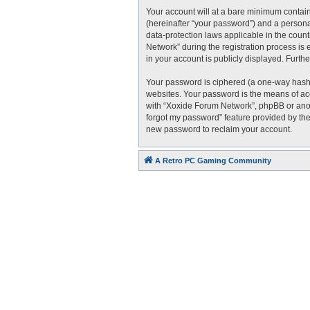
Your account will at a bare minimum contain
(hereinafter “your password”) and a personal
data-protection laws applicable in the cou
Network” during the registration process is 
in your account is publicly displayed. Furth
Your password is ciphered (a one-way hash)
websites. Your password is the means of acc
with “Xoxide Forum Network”, phpBB or anoth
forgot my password” feature provided by the
new password to reclaim your account.
A Retro PC Gaming Community