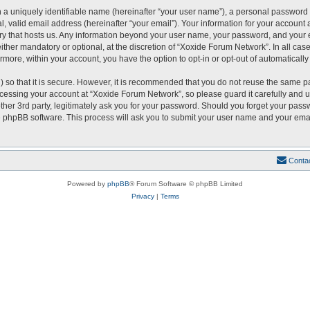
 a uniquely identifiable name (hereinafter “your user name”), a personal password 
, valid email address (hereinafter “your email”). Your information for your account
ntry that hosts us. Any information beyond your user name, your password, and you
either mandatory or optional, at the discretion of “Xoxide Forum Network”. In all cas
ermore, within your account, you have the option to opt-in or opt-out of automatical
 so that it is secure. However, it is recommended that you do not reuse the same p
essing your account at “Xoxide Forum Network”, so please guard it carefully and u
er 3rd party, legitimately ask you for your password. Should you forget your passw
 phpBB software. This process will ask you to submit your user name and your emai
Conta
Powered by
phpBB
® Forum Software © phpBB Limited
Privacy
|
Terms