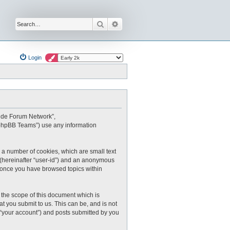
Search
Advanced search
Login
oxide Forum Network”,
 “phpBB Teams”) use any information
 a number of cookies, which are small text
r (hereinafter “user-id”) and an anonymous
ed once you have browsed topics within
the scope of this document which is
 you submit to us. This can be, and is not
 “your account”) and posts submitted by you