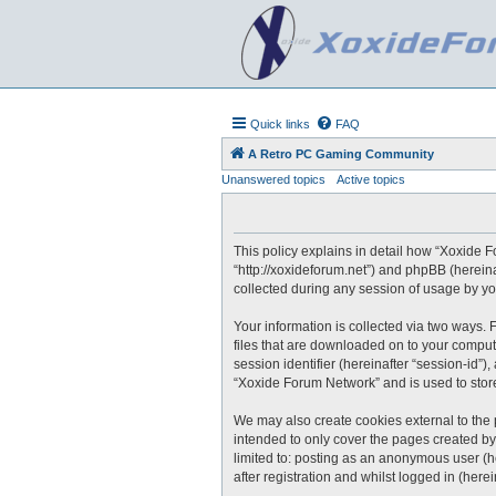
Quick links
FAQ
A Retro PC Gaming Community
Unanswered topics
Active topics
This policy explains in detail how “Xoxide F
“http://xoxideforum.net”) and phpBB (herein
collected during any session of usage by you
Your information is collected via two ways.
files that are downloaded on to your compute
session identifier (hereinafter “session-id”
“Xoxide Forum Network” and is used to stor
We may also create cookies external to the
intended to only cover the pages created by
limited to: posting as an anonymous user (h
after registration and whilst logged in (herei