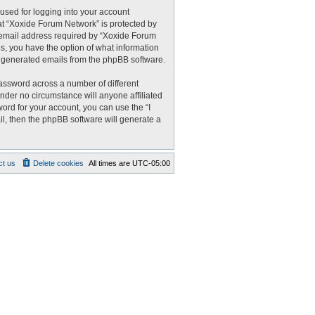
used for logging into your account
 at “Xoxide Forum Network” is protected by
r email address required by “Xoxide Forum
es, you have the option of what information
ly generated emails from the phpBB software.
assword across a number of different
nder no circumstance will anyone affiliated
ord for your account, you can use the “I
l, then the phpBB software will generate a
ct us
Delete cookies
All times are
UTC-05:00