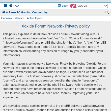
FAQ
Login
S
A Retro PC Gaming Community
Unanswered topics
Active topics
e
a
Xoxide Forum Network - Privacy policy
r
This policy explains in detail how “Xoxide Forum Network” along with its
c
affiliated companies (hereinafter “we”, “us”, “our”, “Xoxide Forum Network”,
h
“http://xoxideforum.net”) and phpBB (hereinafter “they”, “them”, “their”, “phpBB
software”, “www.phpbb.com”, “phpBB Limited”, “phpBB Teams”) use any
information collected during any session of usage by you (hereinafter “your
information”).
Your information is collected via two ways. Firstly, by browsing “Xoxide Forum
Network” will cause the phpBB software to create a number of cookies, which
are small text files that are downloaded on to your computer’s web browser
temporary files. The first two cookies just contain a user identifier (hereinafter
“user-id”) and an anonymous session identifier (hereinafter “session-id”),
automatically assigned to you by the phpBB software. A third cookie will be
created once you have browsed topics within “Xoxide Forum Network” and is
used to store which topics have been read, thereby improving your user
experience.
We may also create cookies external to the phpBB software whilst browsing
“Xoxide Forum Network”, though these are outside the scope of this document