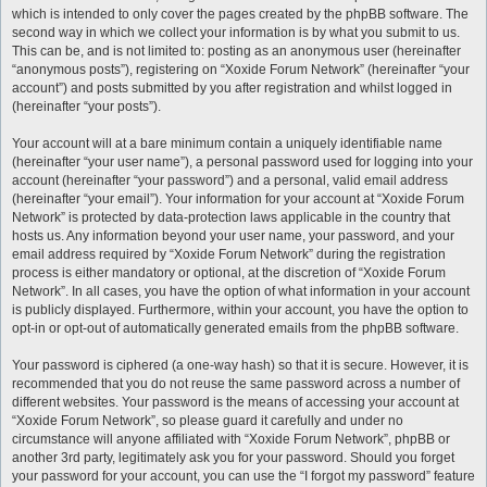
which is intended to only cover the pages created by the phpBB software. The
second way in which we collect your information is by what you submit to us.
This can be, and is not limited to: posting as an anonymous user (hereinafter
“anonymous posts”), registering on “Xoxide Forum Network” (hereinafter “your
account”) and posts submitted by you after registration and whilst logged in
(hereinafter “your posts”).
Your account will at a bare minimum contain a uniquely identifiable name
(hereinafter “your user name”), a personal password used for logging into your
account (hereinafter “your password”) and a personal, valid email address
(hereinafter “your email”). Your information for your account at “Xoxide Forum
Network” is protected by data-protection laws applicable in the country that
hosts us. Any information beyond your user name, your password, and your
email address required by “Xoxide Forum Network” during the registration
process is either mandatory or optional, at the discretion of “Xoxide Forum
Network”. In all cases, you have the option of what information in your account
is publicly displayed. Furthermore, within your account, you have the option to
opt-in or opt-out of automatically generated emails from the phpBB software.
Your password is ciphered (a one-way hash) so that it is secure. However, it is
recommended that you do not reuse the same password across a number of
different websites. Your password is the means of accessing your account at
“Xoxide Forum Network”, so please guard it carefully and under no
circumstance will anyone affiliated with “Xoxide Forum Network”, phpBB or
another 3rd party, legitimately ask you for your password. Should you forget
your password for your account, you can use the “I forgot my password” feature