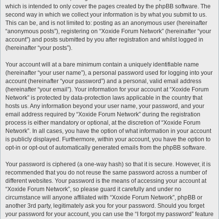
which is intended to only cover the pages created by the phpBB software. The
second way in which we collect your information is by what you submit to us.
This can be, and is not limited to: posting as an anonymous user (hereinafter
“anonymous posts”), registering on “Xoxide Forum Network” (hereinafter “your
account”) and posts submitted by you after registration and whilst logged in
(hereinafter “your posts”).
Your account will at a bare minimum contain a uniquely identifiable name
(hereinafter “your user name”), a personal password used for logging into your
account (hereinafter “your password”) and a personal, valid email address
(hereinafter “your email”). Your information for your account at “Xoxide Forum
Network” is protected by data-protection laws applicable in the country that
hosts us. Any information beyond your user name, your password, and your
email address required by “Xoxide Forum Network” during the registration
process is either mandatory or optional, at the discretion of “Xoxide Forum
Network”. In all cases, you have the option of what information in your account
is publicly displayed. Furthermore, within your account, you have the option to
opt-in or opt-out of automatically generated emails from the phpBB software.
Your password is ciphered (a one-way hash) so that it is secure. However, it is
recommended that you do not reuse the same password across a number of
different websites. Your password is the means of accessing your account at
“Xoxide Forum Network”, so please guard it carefully and under no
circumstance will anyone affiliated with “Xoxide Forum Network”, phpBB or
another 3rd party, legitimately ask you for your password. Should you forget
your password for your account, you can use the “I forgot my password” feature