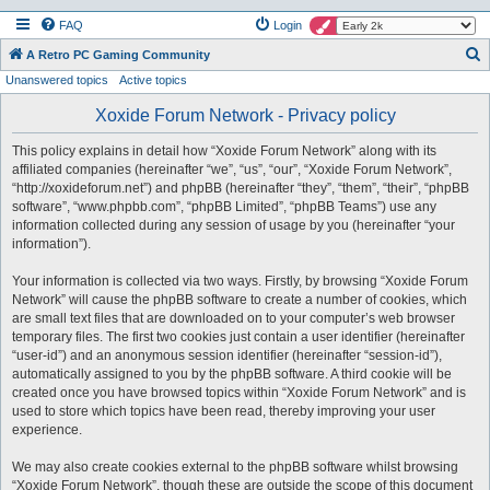
FAQ
Login
S
A Retro PC Gaming Community
Unanswered topics
Active topics
e
a
Xoxide Forum Network - Privacy policy
r
This policy explains in detail how “Xoxide Forum Network” along with its
c
affiliated companies (hereinafter “we”, “us”, “our”, “Xoxide Forum Network”,
h
“http://xoxideforum.net”) and phpBB (hereinafter “they”, “them”, “their”, “phpBB
software”, “www.phpbb.com”, “phpBB Limited”, “phpBB Teams”) use any
information collected during any session of usage by you (hereinafter “your
information”).
Your information is collected via two ways. Firstly, by browsing “Xoxide Forum
Network” will cause the phpBB software to create a number of cookies, which
are small text files that are downloaded on to your computer’s web browser
temporary files. The first two cookies just contain a user identifier (hereinafter
“user-id”) and an anonymous session identifier (hereinafter “session-id”),
automatically assigned to you by the phpBB software. A third cookie will be
created once you have browsed topics within “Xoxide Forum Network” and is
used to store which topics have been read, thereby improving your user
experience.
We may also create cookies external to the phpBB software whilst browsing
“Xoxide Forum Network”, though these are outside the scope of this document