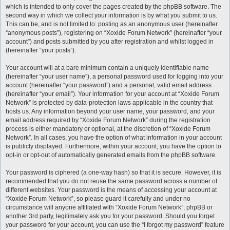
which is intended to only cover the pages created by the phpBB software. The
second way in which we collect your information is by what you submit to us.
This can be, and is not limited to: posting as an anonymous user (hereinafter
“anonymous posts”), registering on “Xoxide Forum Network” (hereinafter “your
account”) and posts submitted by you after registration and whilst logged in
(hereinafter “your posts”).
Your account will at a bare minimum contain a uniquely identifiable name
(hereinafter “your user name”), a personal password used for logging into your
account (hereinafter “your password”) and a personal, valid email address
(hereinafter “your email”). Your information for your account at “Xoxide Forum
Network” is protected by data-protection laws applicable in the country that
hosts us. Any information beyond your user name, your password, and your
email address required by “Xoxide Forum Network” during the registration
process is either mandatory or optional, at the discretion of “Xoxide Forum
Network”. In all cases, you have the option of what information in your account
is publicly displayed. Furthermore, within your account, you have the option to
opt-in or opt-out of automatically generated emails from the phpBB software.
Your password is ciphered (a one-way hash) so that it is secure. However, it is
recommended that you do not reuse the same password across a number of
different websites. Your password is the means of accessing your account at
“Xoxide Forum Network”, so please guard it carefully and under no
circumstance will anyone affiliated with “Xoxide Forum Network”, phpBB or
another 3rd party, legitimately ask you for your password. Should you forget
your password for your account, you can use the “I forgot my password” feature