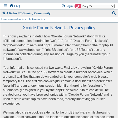
FAQ
Login
S
A Retro PC Gaming Community
Unanswered topics
Active topics
e
a
Xoxide Forum Network - Privacy policy
r
This policy explains in detail how “Xoxide Forum Network” along with its
c
affiliated companies (hereinafter “we”, “us”, “our”, “Xoxide Forum Network”,
h
“http://xoxideforum.net”) and phpBB (hereinafter “they”, “them”, “their”, “phpBB
software”, “www.phpbb.com”, “phpBB Limited”, “phpBB Teams”) use any
information collected during any session of usage by you (hereinafter “your
information”).
Your information is collected via two ways. Firstly, by browsing “Xoxide Forum
Network” will cause the phpBB software to create a number of cookies, which
are small text files that are downloaded on to your computer’s web browser
temporary files. The first two cookies just contain a user identifier (hereinafter
“user-id”) and an anonymous session identifier (hereinafter “session-id”),
automatically assigned to you by the phpBB software. A third cookie will be
created once you have browsed topics within “Xoxide Forum Network” and is
used to store which topics have been read, thereby improving your user
experience.
We may also create cookies external to the phpBB software whilst browsing
“Xoxide Forum Network”, though these are outside the scope of this document