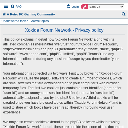
FAQ
Login
S
A Retro PC Gaming Community
Unanswered topics
Active topics
e
a
Xoxide Forum Network - Privacy policy
r
This policy explains in detail how “Xoxide Forum Network” along with its
c
affiliated companies (hereinafter “we”, “us”, “our”, “Xoxide Forum Network”,
h
“http://xoxideforum.net”) and phpBB (hereinafter “they”, “them”, “their”, “phpBB
software”, “www.phpbb.com”, “phpBB Limited”, “phpBB Teams”) use any
information collected during any session of usage by you (hereinafter “your
information”).
Your information is collected via two ways. Firstly, by browsing “Xoxide Forum
Network” will cause the phpBB software to create a number of cookies, which
are small text files that are downloaded on to your computer’s web browser
temporary files. The first two cookies just contain a user identifier (hereinafter
“user-id”) and an anonymous session identifier (hereinafter “session-id”),
automatically assigned to you by the phpBB software. A third cookie will be
created once you have browsed topics within “Xoxide Forum Network” and is
used to store which topics have been read, thereby improving your user
experience.
We may also create cookies external to the phpBB software whilst browsing
“Xoxide Forum Network”, though these are outside the scope of this document