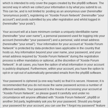
which is intended to only cover the pages created by the phpBB software. The
second way in which we collect your information is by what you submit to us.
This can be, and is not limited to: posting as an anonymous user (hereinafter
“anonymous posts”), registering on “Xoxide Forum Network” (hereinafter “your
account”) and posts submitted by you after registration and whilst logged in
(hereinafter “your posts”).
Your account will at a bare minimum contain a uniquely identifiable name
(hereinafter “your user name”), a personal password used for logging into your
account (hereinafter “your password”) and a personal, valid email address
(hereinafter “your email”). Your information for your account at “Xoxide Forum
Network” is protected by data-protection laws applicable in the country that
hosts us. Any information beyond your user name, your password, and your
email address required by “Xoxide Forum Network” during the registration
process is either mandatory or optional, at the discretion of “Xoxide Forum
Network”. In all cases, you have the option of what information in your account
is publicly displayed. Furthermore, within your account, you have the option to
opt-in or opt-out of automatically generated emails from the phpBB software.
Your password is ciphered (a one-way hash) so that it is secure. However, it is
recommended that you do not reuse the same password across a number of
different websites. Your password is the means of accessing your account at
“Xoxide Forum Network”, so please guard it carefully and under no
circumstance will anyone affiliated with “Xoxide Forum Network”, phpBB or
another 3rd party, legitimately ask you for your password. Should you forget
your password for your account, you can use the “I forgot my password” feature