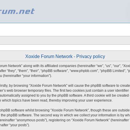
Xoxide Forum Network - Privacy policy
orum Network” along with its affiliated companies (hereinafter “we”, “us”, “our”, “X
after “they”, “them”, “their”, “phpBB software”, “www.phpbb.com”, “phpBB Limited”,
 (hereinafter “your information”).
 Firstly, by browsing “Xoxide Forum Network” will cause the phpBB software to create
r’s web browser temporary files. The first two cookies just contain a user identifie
), automatically assigned to you by the phpBB software. A third cookie will be creat
e which topics have been read, thereby improving your user experience.
 phpBB software whilst browsing “Xoxide Forum Network”, though these are outside 
 the phpBB software. The second way in which we collect your information is by what
ereinafter “anonymous posts”), registering on “Xoxide Forum Network” (hereinafter
nafter “your posts”).