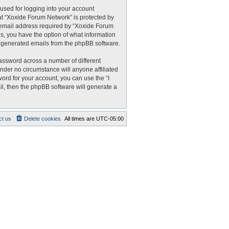
used for logging into your account
 at “Xoxide Forum Network” is protected by
r email address required by “Xoxide Forum
es, you have the option of what information
ly generated emails from the phpBB software.
assword across a number of different
nder no circumstance will anyone affiliated
ord for your account, you can use the “I
l, then the phpBB software will generate a
ct us
Delete cookies
All times are
UTC-05:00