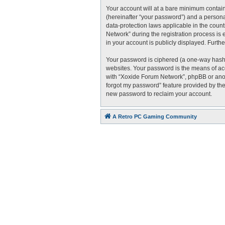
Your account will at a bare minimum contain
(hereinafter “your password”) and a personal
data-protection laws applicable in the cou
Network” during the registration process is 
in your account is publicly displayed. Furth
Your password is ciphered (a one-way hash)
websites. Your password is the means of acc
with “Xoxide Forum Network”, phpBB or anoth
forgot my password” feature provided by the
new password to reclaim your account.
A Retro PC Gaming Community