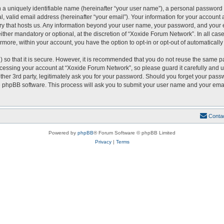
 a uniquely identifiable name (hereinafter “your user name”), a personal password 
, valid email address (hereinafter “your email”). Your information for your account
ntry that hosts us. Any information beyond your user name, your password, and you
either mandatory or optional, at the discretion of “Xoxide Forum Network”. In all cas
ermore, within your account, you have the option to opt-in or opt-out of automatical
 so that it is secure. However, it is recommended that you do not reuse the same p
essing your account at “Xoxide Forum Network”, so please guard it carefully and u
er 3rd party, legitimately ask you for your password. Should you forget your passw
 phpBB software. This process will ask you to submit your user name and your emai
Conta
Powered by
phpBB
® Forum Software © phpBB Limited
Privacy
|
Terms