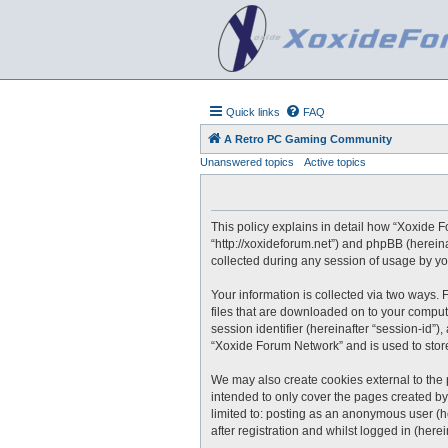
Quick links
FAQ
A Retro PC Gaming Community
Unanswered topics
Active topics
This policy explains in detail how “Xoxide F
“http://xoxideforum.net”) and phpBB (herein
collected during any session of usage by you
Your information is collected via two ways.
files that are downloaded on to your compute
session identifier (hereinafter “session-id”
“Xoxide Forum Network” and is used to stor
We may also create cookies external to the
intended to only cover the pages created by
limited to: posting as an anonymous user (h
after registration and whilst logged in (herei