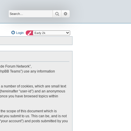
Search
Advanced search
Login
oxide Forum Network”,
 “phpBB Teams”) use any information
 a number of cookies, which are small text
r (hereinafter “user-id”) and an anonymous
ed once you have browsed topics within
the scope of this document which is
 you submit to us. This can be, and is not
 “your account”) and posts submitted by you