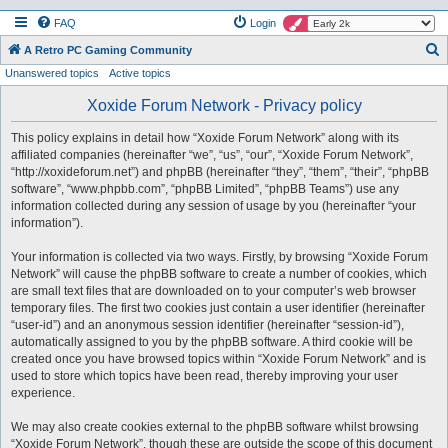
FAQ
Login
S
A Retro PC Gaming Community
Unanswered topics
Active topics
e
a
Xoxide Forum Network - Privacy policy
r
This policy explains in detail how “Xoxide Forum Network” along with its
c
affiliated companies (hereinafter “we”, “us”, “our”, “Xoxide Forum Network”,
h
“http://xoxideforum.net”) and phpBB (hereinafter “they”, “them”, “their”, “phpBB
software”, “www.phpbb.com”, “phpBB Limited”, “phpBB Teams”) use any
information collected during any session of usage by you (hereinafter “your
information”).
Your information is collected via two ways. Firstly, by browsing “Xoxide Forum
Network” will cause the phpBB software to create a number of cookies, which
are small text files that are downloaded on to your computer’s web browser
temporary files. The first two cookies just contain a user identifier (hereinafter
“user-id”) and an anonymous session identifier (hereinafter “session-id”),
automatically assigned to you by the phpBB software. A third cookie will be
created once you have browsed topics within “Xoxide Forum Network” and is
used to store which topics have been read, thereby improving your user
experience.
We may also create cookies external to the phpBB software whilst browsing
“Xoxide Forum Network”, though these are outside the scope of this document