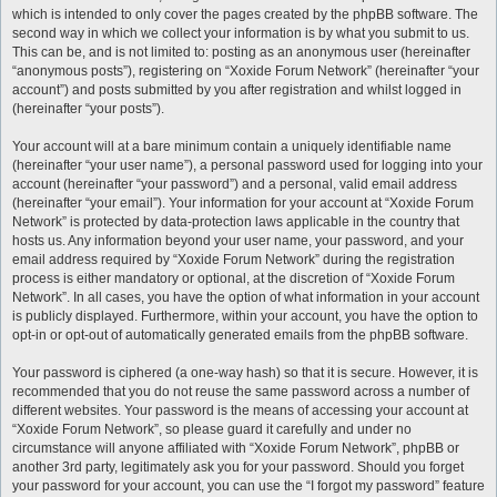
which is intended to only cover the pages created by the phpBB software. The
second way in which we collect your information is by what you submit to us.
This can be, and is not limited to: posting as an anonymous user (hereinafter
“anonymous posts”), registering on “Xoxide Forum Network” (hereinafter “your
account”) and posts submitted by you after registration and whilst logged in
(hereinafter “your posts”).
Your account will at a bare minimum contain a uniquely identifiable name
(hereinafter “your user name”), a personal password used for logging into your
account (hereinafter “your password”) and a personal, valid email address
(hereinafter “your email”). Your information for your account at “Xoxide Forum
Network” is protected by data-protection laws applicable in the country that
hosts us. Any information beyond your user name, your password, and your
email address required by “Xoxide Forum Network” during the registration
process is either mandatory or optional, at the discretion of “Xoxide Forum
Network”. In all cases, you have the option of what information in your account
is publicly displayed. Furthermore, within your account, you have the option to
opt-in or opt-out of automatically generated emails from the phpBB software.
Your password is ciphered (a one-way hash) so that it is secure. However, it is
recommended that you do not reuse the same password across a number of
different websites. Your password is the means of accessing your account at
“Xoxide Forum Network”, so please guard it carefully and under no
circumstance will anyone affiliated with “Xoxide Forum Network”, phpBB or
another 3rd party, legitimately ask you for your password. Should you forget
your password for your account, you can use the “I forgot my password” feature