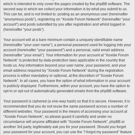
which is intended to only cover the pages created by the phpBB software. The
second way in which we collect your information is by what you submit to us.
This can be, and is not limited to: posting as an anonymous user (hereinafter
“anonymous posts”), registering on “Xoxide Forum Network” (hereinafter “your
account”) and posts submitted by you after registration and whilst logged in
(hereinafter “your posts”).
Your account will at a bare minimum contain a uniquely identifiable name
(hereinafter “your user name”), a personal password used for logging into your
account (hereinafter “your password”) and a personal, valid email address
(hereinafter “your email”). Your information for your account at “Xoxide Forum
Network” is protected by data-protection laws applicable in the country that
hosts us. Any information beyond your user name, your password, and your
email address required by “Xoxide Forum Network” during the registration
process is either mandatory or optional, at the discretion of “Xoxide Forum
Network”. In all cases, you have the option of what information in your account
is publicly displayed. Furthermore, within your account, you have the option to
opt-in or opt-out of automatically generated emails from the phpBB software.
Your password is ciphered (a one-way hash) so that it is secure. However, it is
recommended that you do not reuse the same password across a number of
different websites. Your password is the means of accessing your account at
“Xoxide Forum Network”, so please guard it carefully and under no
circumstance will anyone affiliated with “Xoxide Forum Network”, phpBB or
another 3rd party, legitimately ask you for your password. Should you forget
your password for your account, you can use the “I forgot my password” feature