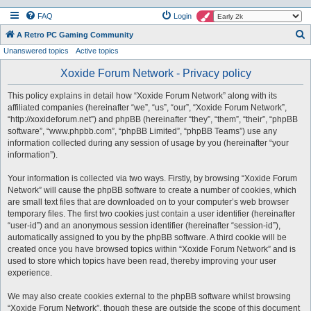
FAQ
Login
S
A Retro PC Gaming Community
Unanswered topics
Active topics
e
a
Xoxide Forum Network - Privacy policy
r
This policy explains in detail how “Xoxide Forum Network” along with its
c
affiliated companies (hereinafter “we”, “us”, “our”, “Xoxide Forum Network”,
h
“http://xoxideforum.net”) and phpBB (hereinafter “they”, “them”, “their”, “phpBB
software”, “www.phpbb.com”, “phpBB Limited”, “phpBB Teams”) use any
information collected during any session of usage by you (hereinafter “your
information”).
Your information is collected via two ways. Firstly, by browsing “Xoxide Forum
Network” will cause the phpBB software to create a number of cookies, which
are small text files that are downloaded on to your computer’s web browser
temporary files. The first two cookies just contain a user identifier (hereinafter
“user-id”) and an anonymous session identifier (hereinafter “session-id”),
automatically assigned to you by the phpBB software. A third cookie will be
created once you have browsed topics within “Xoxide Forum Network” and is
used to store which topics have been read, thereby improving your user
experience.
We may also create cookies external to the phpBB software whilst browsing
“Xoxide Forum Network”, though these are outside the scope of this document