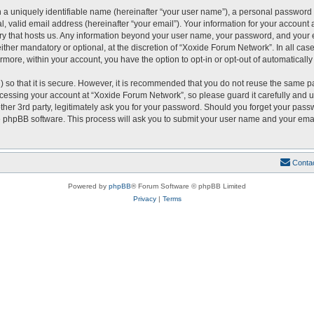
 a uniquely identifiable name (hereinafter “your user name”), a personal password 
, valid email address (hereinafter “your email”). Your information for your account
ntry that hosts us. Any information beyond your user name, your password, and you
either mandatory or optional, at the discretion of “Xoxide Forum Network”. In all cas
ermore, within your account, you have the option to opt-in or opt-out of automatical
 so that it is secure. However, it is recommended that you do not reuse the same p
essing your account at “Xoxide Forum Network”, so please guard it carefully and u
er 3rd party, legitimately ask you for your password. Should you forget your passw
 phpBB software. This process will ask you to submit your user name and your emai
Conta
Powered by
phpBB
® Forum Software © phpBB Limited
Privacy
|
Terms