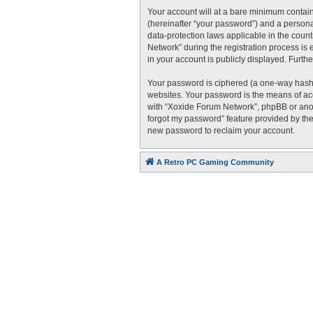
Your account will at a bare minimum contain
(hereinafter “your password”) and a personal
data-protection laws applicable in the cou
Network” during the registration process is 
in your account is publicly displayed. Furth
Your password is ciphered (a one-way hash)
websites. Your password is the means of acc
with “Xoxide Forum Network”, phpBB or anoth
forgot my password” feature provided by the
new password to reclaim your account.
A Retro PC Gaming Community