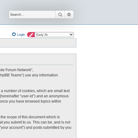
Search
Advanced search
Login
oxide Forum Network”,
 “phpBB Teams”) use any information
 a number of cookies, which are small text
r (hereinafter “user-id”) and an anonymous
ed once you have browsed topics within
the scope of this document which is
 you submit to us. This can be, and is not
 “your account”) and posts submitted by you