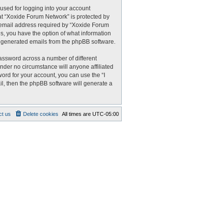
used for logging into your account
 at “Xoxide Forum Network” is protected by
r email address required by “Xoxide Forum
es, you have the option of what information
ly generated emails from the phpBB software.
assword across a number of different
nder no circumstance will anyone affiliated
ord for your account, you can use the “I
l, then the phpBB software will generate a
ct us
Delete cookies
All times are
UTC-05:00