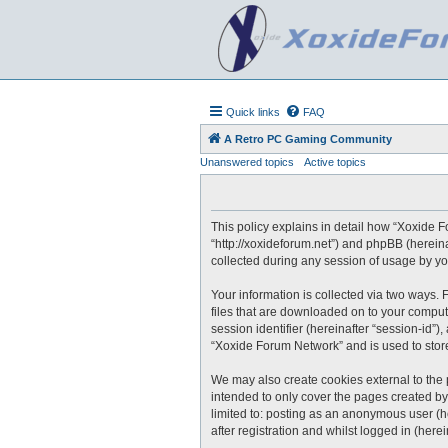
Quick links
FAQ
A Retro PC Gaming Community
Unanswered topics
Active topics
This policy explains in detail how “Xoxide F
“http://xoxideforum.net”) and phpBB (herein
collected during any session of usage by you
Your information is collected via two ways.
files that are downloaded on to your compute
session identifier (hereinafter “session-id”
“Xoxide Forum Network” and is used to stor
We may also create cookies external to the
intended to only cover the pages created by
limited to: posting as an anonymous user (h
after registration and whilst logged in (herei