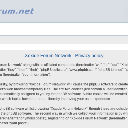
Xoxide Forum Network - Privacy policy
orum Network” along with its affiliated companies (hereinafter “we”, “us”, “our”, “X
after “they”, “them”, “their”, “phpBB software”, “www.phpbb.com”, “phpBB Limited”,
 (hereinafter “your information”).
 Firstly, by browsing “Xoxide Forum Network” will cause the phpBB software to create
r’s web browser temporary files. The first two cookies just contain a user identifie
), automatically assigned to you by the phpBB software. A third cookie will be creat
e which topics have been read, thereby improving your user experience.
 phpBB software whilst browsing “Xoxide Forum Network”, though these are outside 
 the phpBB software. The second way in which we collect your information is by what
ereinafter “anonymous posts”), registering on “Xoxide Forum Network” (hereinafter
nafter “your posts”).