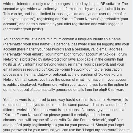
which is intended to only cover the pages created by the phpBB software. The
second way in which we collect your information is by what you submit to us.
This can be, and is not limited to: posting as an anonymous user (hereinafter
“anonymous posts”), registering on “Xoxide Forum Network” (hereinafter “your
account”) and posts submitted by you after registration and whilst logged in
(hereinafter “your posts”).
Your account will at a bare minimum contain a uniquely identifiable name
(hereinafter “your user name”), a personal password used for logging into your
account (hereinafter “your password”) and a personal, valid email address
(hereinafter “your email”). Your information for your account at “Xoxide Forum
Network” is protected by data-protection laws applicable in the country that
hosts us. Any information beyond your user name, your password, and your
email address required by “Xoxide Forum Network” during the registration
process is either mandatory or optional, at the discretion of “Xoxide Forum
Network”. In all cases, you have the option of what information in your account
is publicly displayed. Furthermore, within your account, you have the option to
opt-in or opt-out of automatically generated emails from the phpBB software.
Your password is ciphered (a one-way hash) so that it is secure. However, it is
recommended that you do not reuse the same password across a number of
different websites. Your password is the means of accessing your account at
“Xoxide Forum Network”, so please guard it carefully and under no
circumstance will anyone affiliated with “Xoxide Forum Network”, phpBB or
another 3rd party, legitimately ask you for your password. Should you forget
your password for your account, you can use the “I forgot my password” feature