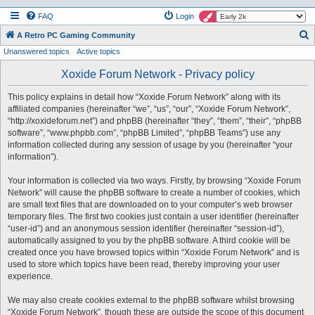
FAQ
Login
S
A Retro PC Gaming Community
Unanswered topics
Active topics
e
a
Xoxide Forum Network - Privacy policy
r
This policy explains in detail how “Xoxide Forum Network” along with its
c
affiliated companies (hereinafter “we”, “us”, “our”, “Xoxide Forum Network”,
h
“http://xoxideforum.net”) and phpBB (hereinafter “they”, “them”, “their”, “phpBB
software”, “www.phpbb.com”, “phpBB Limited”, “phpBB Teams”) use any
information collected during any session of usage by you (hereinafter “your
information”).
Your information is collected via two ways. Firstly, by browsing “Xoxide Forum
Network” will cause the phpBB software to create a number of cookies, which
are small text files that are downloaded on to your computer’s web browser
temporary files. The first two cookies just contain a user identifier (hereinafter
“user-id”) and an anonymous session identifier (hereinafter “session-id”),
automatically assigned to you by the phpBB software. A third cookie will be
created once you have browsed topics within “Xoxide Forum Network” and is
used to store which topics have been read, thereby improving your user
experience.
We may also create cookies external to the phpBB software whilst browsing
“Xoxide Forum Network”, though these are outside the scope of this document