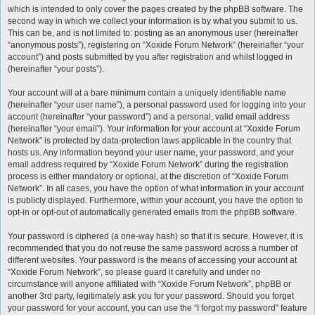
which is intended to only cover the pages created by the phpBB software. The
second way in which we collect your information is by what you submit to us.
This can be, and is not limited to: posting as an anonymous user (hereinafter
“anonymous posts”), registering on “Xoxide Forum Network” (hereinafter “your
account”) and posts submitted by you after registration and whilst logged in
(hereinafter “your posts”).
Your account will at a bare minimum contain a uniquely identifiable name
(hereinafter “your user name”), a personal password used for logging into your
account (hereinafter “your password”) and a personal, valid email address
(hereinafter “your email”). Your information for your account at “Xoxide Forum
Network” is protected by data-protection laws applicable in the country that
hosts us. Any information beyond your user name, your password, and your
email address required by “Xoxide Forum Network” during the registration
process is either mandatory or optional, at the discretion of “Xoxide Forum
Network”. In all cases, you have the option of what information in your account
is publicly displayed. Furthermore, within your account, you have the option to
opt-in or opt-out of automatically generated emails from the phpBB software.
Your password is ciphered (a one-way hash) so that it is secure. However, it is
recommended that you do not reuse the same password across a number of
different websites. Your password is the means of accessing your account at
“Xoxide Forum Network”, so please guard it carefully and under no
circumstance will anyone affiliated with “Xoxide Forum Network”, phpBB or
another 3rd party, legitimately ask you for your password. Should you forget
your password for your account, you can use the “I forgot my password” feature