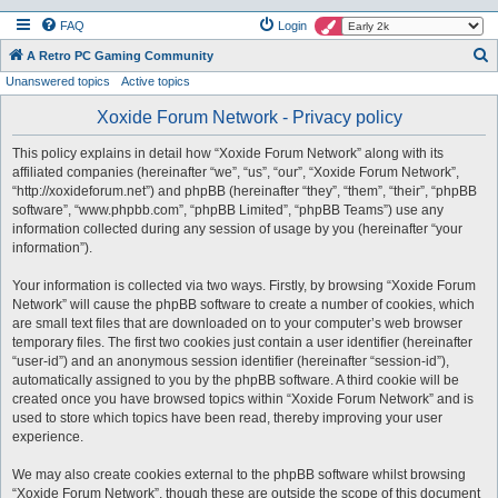
FAQ
Login
S
A Retro PC Gaming Community
Unanswered topics
Active topics
e
a
Xoxide Forum Network - Privacy policy
r
This policy explains in detail how “Xoxide Forum Network” along with its
c
affiliated companies (hereinafter “we”, “us”, “our”, “Xoxide Forum Network”,
h
“http://xoxideforum.net”) and phpBB (hereinafter “they”, “them”, “their”, “phpBB
software”, “www.phpbb.com”, “phpBB Limited”, “phpBB Teams”) use any
information collected during any session of usage by you (hereinafter “your
information”).
Your information is collected via two ways. Firstly, by browsing “Xoxide Forum
Network” will cause the phpBB software to create a number of cookies, which
are small text files that are downloaded on to your computer’s web browser
temporary files. The first two cookies just contain a user identifier (hereinafter
“user-id”) and an anonymous session identifier (hereinafter “session-id”),
automatically assigned to you by the phpBB software. A third cookie will be
created once you have browsed topics within “Xoxide Forum Network” and is
used to store which topics have been read, thereby improving your user
experience.
We may also create cookies external to the phpBB software whilst browsing
“Xoxide Forum Network”, though these are outside the scope of this document