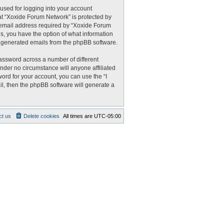
used for logging into your account
 at “Xoxide Forum Network” is protected by
r email address required by “Xoxide Forum
es, you have the option of what information
ly generated emails from the phpBB software.
assword across a number of different
nder no circumstance will anyone affiliated
ord for your account, you can use the “I
l, then the phpBB software will generate a
ct us
Delete cookies
All times are
UTC-05:00