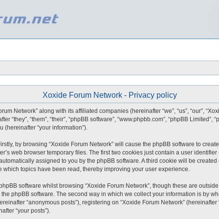
Xoxide Forum Network - Privacy policy
orum Network” along with its affiliated companies (hereinafter “we”, “us”, “our”, “X
after “they”, “them”, “their”, “phpBB software”, “www.phpbb.com”, “phpBB Limited”,
 (hereinafter “your information”).
 Firstly, by browsing “Xoxide Forum Network” will cause the phpBB software to create
r’s web browser temporary files. The first two cookies just contain a user identifie
), automatically assigned to you by the phpBB software. A third cookie will be creat
e which topics have been read, thereby improving your user experience.
 phpBB software whilst browsing “Xoxide Forum Network”, though these are outside 
 the phpBB software. The second way in which we collect your information is by what
ereinafter “anonymous posts”), registering on “Xoxide Forum Network” (hereinafter
nafter “your posts”).