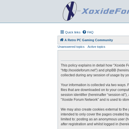
Quick links
FAQ
A Retro PC Gaming Community
Unanswered topics
Active topics
This policy explains in detail how “Xoxide F
“http://xoxideforum.net”) and phpBB (herein
collected during any session of usage by you
Your information is collected via two ways.
files that are downloaded on to your compute
session identifier (hereinafter “session-id”
“Xoxide Forum Network” and is used to stor
We may also create cookies external to the
intended to only cover the pages created by
limited to: posting as an anonymous user (h
after registration and whilst logged in (herei