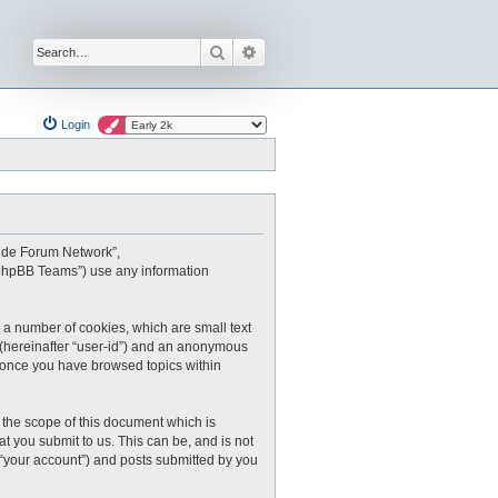
Search
Advanced search
Login
oxide Forum Network”,
 “phpBB Teams”) use any information
 a number of cookies, which are small text
r (hereinafter “user-id”) and an anonymous
ed once you have browsed topics within
the scope of this document which is
 you submit to us. This can be, and is not
 “your account”) and posts submitted by you