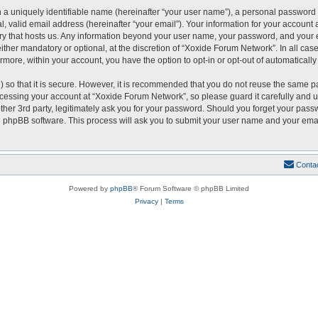
 a uniquely identifiable name (hereinafter “your user name”), a personal password 
, valid email address (hereinafter “your email”). Your information for your account
ntry that hosts us. Any information beyond your user name, your password, and you
either mandatory or optional, at the discretion of “Xoxide Forum Network”. In all cas
ermore, within your account, you have the option to opt-in or opt-out of automatical
 so that it is secure. However, it is recommended that you do not reuse the same p
essing your account at “Xoxide Forum Network”, so please guard it carefully and u
er 3rd party, legitimately ask you for your password. Should you forget your passw
 phpBB software. This process will ask you to submit your user name and your emai
Conta
Powered by
phpBB
® Forum Software © phpBB Limited
Privacy
|
Terms