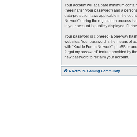
Your account will at a bare minimum contain
(hereinafter “your password”) and a personal
data-protection laws applicable in the cou
Network” during the registration process is 
in your account is publicly displayed. Furth
Your password is ciphered (a one-way hash)
websites. Your password is the means of acc
with “Xoxide Forum Network”, phpBB or anoth
forgot my password” feature provided by the
new password to reclaim your account.
A Retro PC Gaming Community