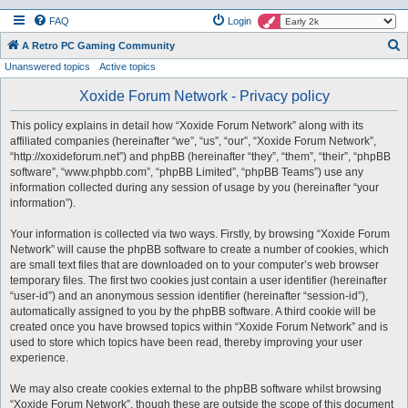
FAQ
Login
S
A Retro PC Gaming Community
Unanswered topics
Active topics
e
a
Xoxide Forum Network - Privacy policy
r
This policy explains in detail how “Xoxide Forum Network” along with its
c
affiliated companies (hereinafter “we”, “us”, “our”, “Xoxide Forum Network”,
h
“http://xoxideforum.net”) and phpBB (hereinafter “they”, “them”, “their”, “phpBB
software”, “www.phpbb.com”, “phpBB Limited”, “phpBB Teams”) use any
information collected during any session of usage by you (hereinafter “your
information”).
Your information is collected via two ways. Firstly, by browsing “Xoxide Forum
Network” will cause the phpBB software to create a number of cookies, which
are small text files that are downloaded on to your computer’s web browser
temporary files. The first two cookies just contain a user identifier (hereinafter
“user-id”) and an anonymous session identifier (hereinafter “session-id”),
automatically assigned to you by the phpBB software. A third cookie will be
created once you have browsed topics within “Xoxide Forum Network” and is
used to store which topics have been read, thereby improving your user
experience.
We may also create cookies external to the phpBB software whilst browsing
“Xoxide Forum Network”, though these are outside the scope of this document