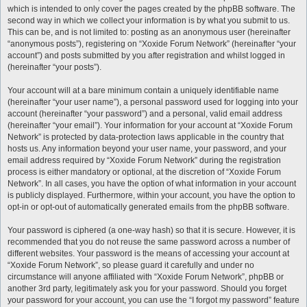
which is intended to only cover the pages created by the phpBB software. The
second way in which we collect your information is by what you submit to us.
This can be, and is not limited to: posting as an anonymous user (hereinafter
“anonymous posts”), registering on “Xoxide Forum Network” (hereinafter “your
account”) and posts submitted by you after registration and whilst logged in
(hereinafter “your posts”).
Your account will at a bare minimum contain a uniquely identifiable name
(hereinafter “your user name”), a personal password used for logging into your
account (hereinafter “your password”) and a personal, valid email address
(hereinafter “your email”). Your information for your account at “Xoxide Forum
Network” is protected by data-protection laws applicable in the country that
hosts us. Any information beyond your user name, your password, and your
email address required by “Xoxide Forum Network” during the registration
process is either mandatory or optional, at the discretion of “Xoxide Forum
Network”. In all cases, you have the option of what information in your account
is publicly displayed. Furthermore, within your account, you have the option to
opt-in or opt-out of automatically generated emails from the phpBB software.
Your password is ciphered (a one-way hash) so that it is secure. However, it is
recommended that you do not reuse the same password across a number of
different websites. Your password is the means of accessing your account at
“Xoxide Forum Network”, so please guard it carefully and under no
circumstance will anyone affiliated with “Xoxide Forum Network”, phpBB or
another 3rd party, legitimately ask you for your password. Should you forget
your password for your account, you can use the “I forgot my password” feature