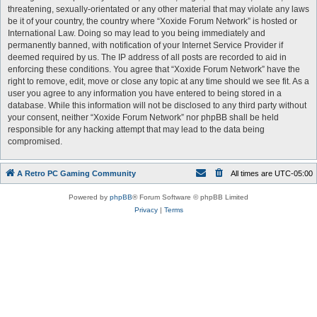
threatening, sexually-orientated or any other material that may violate any laws
be it of your country, the country where “Xoxide Forum Network” is hosted or
International Law. Doing so may lead to you being immediately and
permanently banned, with notification of your Internet Service Provider if
deemed required by us. The IP address of all posts are recorded to aid in
enforcing these conditions. You agree that “Xoxide Forum Network” have the
right to remove, edit, move or close any topic at any time should we see fit. As a
user you agree to any information you have entered to being stored in a
database. While this information will not be disclosed to any third party without
your consent, neither “Xoxide Forum Network” nor phpBB shall be held
responsible for any hacking attempt that may lead to the data being
compromised.
A Retro PC Gaming Community
All times are
UTC-05:00
Powered by
phpBB
® Forum Software © phpBB Limited
Privacy
|
Terms