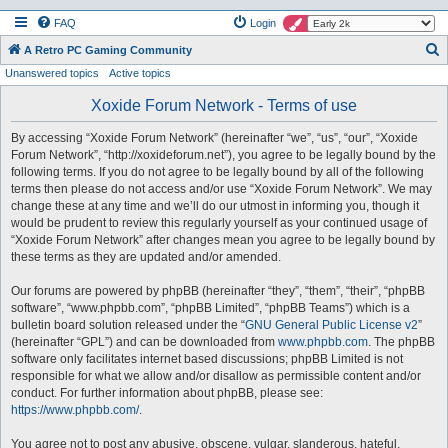
FAQ
Login
S
A Retro PC Gaming Community
Unanswered topics
Active topics
e
a
Xoxide Forum Network - Terms of use
r
By accessing “Xoxide Forum Network” (hereinafter “we”, “us”, “our”, “Xoxide
c
Forum Network”, “http://xoxideforum.net”), you agree to be legally bound by the
h
following terms. If you do not agree to be legally bound by all of the following
terms then please do not access and/or use “Xoxide Forum Network”. We may
change these at any time and we’ll do our utmost in informing you, though it
would be prudent to review this regularly yourself as your continued usage of
“Xoxide Forum Network” after changes mean you agree to be legally bound by
these terms as they are updated and/or amended.
Our forums are powered by phpBB (hereinafter “they”, “them”, “their”, “phpBB
software”, “www.phpbb.com”, “phpBB Limited”, “phpBB Teams”) which is a
bulletin board solution released under the “
GNU General Public License v2
”
(hereinafter “GPL”) and can be downloaded from
www.phpbb.com
. The phpBB
software only facilitates internet based discussions; phpBB Limited is not
responsible for what we allow and/or disallow as permissible content and/or
conduct. For further information about phpBB, please see:
https://www.phpbb.com/
.
You agree not to post any abusive, obscene, vulgar, slanderous, hateful,