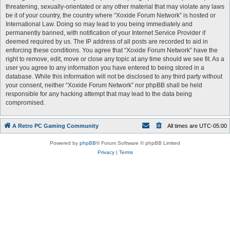
threatening, sexually-orientated or any other material that may violate any laws
be it of your country, the country where “Xoxide Forum Network” is hosted or
International Law. Doing so may lead to you being immediately and
permanently banned, with notification of your Internet Service Provider if
deemed required by us. The IP address of all posts are recorded to aid in
enforcing these conditions. You agree that “Xoxide Forum Network” have the
right to remove, edit, move or close any topic at any time should we see fit. As a
user you agree to any information you have entered to being stored in a
database. While this information will not be disclosed to any third party without
your consent, neither “Xoxide Forum Network” nor phpBB shall be held
responsible for any hacking attempt that may lead to the data being
compromised.
A Retro PC Gaming Community
All times are
UTC-05:00
Powered by
phpBB
® Forum Software © phpBB Limited
Privacy
|
Terms