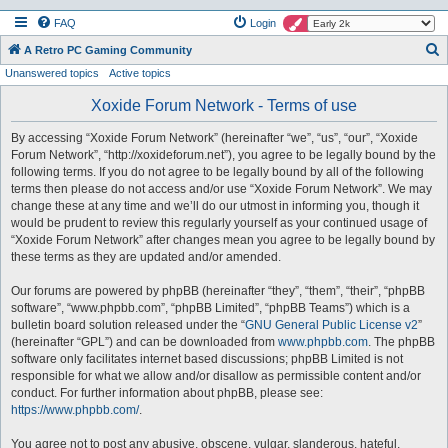
FAQ
Login
S
A Retro PC Gaming Community
Unanswered topics
Active topics
e
a
Xoxide Forum Network - Terms of use
r
By accessing “Xoxide Forum Network” (hereinafter “we”, “us”, “our”, “Xoxide
c
Forum Network”, “http://xoxideforum.net”), you agree to be legally bound by the
h
following terms. If you do not agree to be legally bound by all of the following
terms then please do not access and/or use “Xoxide Forum Network”. We may
change these at any time and we’ll do our utmost in informing you, though it
would be prudent to review this regularly yourself as your continued usage of
“Xoxide Forum Network” after changes mean you agree to be legally bound by
these terms as they are updated and/or amended.
Our forums are powered by phpBB (hereinafter “they”, “them”, “their”, “phpBB
software”, “www.phpbb.com”, “phpBB Limited”, “phpBB Teams”) which is a
bulletin board solution released under the “
GNU General Public License v2
”
(hereinafter “GPL”) and can be downloaded from
www.phpbb.com
. The phpBB
software only facilitates internet based discussions; phpBB Limited is not
responsible for what we allow and/or disallow as permissible content and/or
conduct. For further information about phpBB, please see:
https://www.phpbb.com/
.
You agree not to post any abusive, obscene, vulgar, slanderous, hateful,