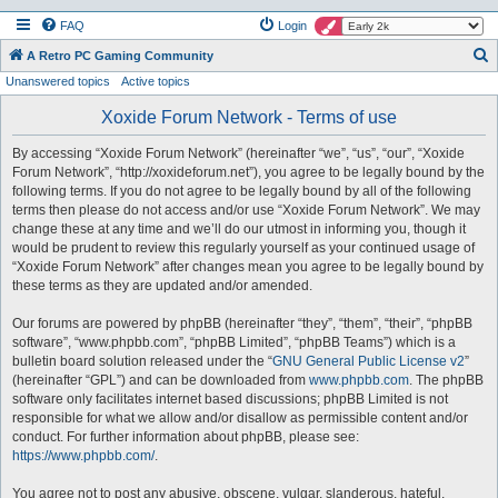
FAQ
Login
S
A Retro PC Gaming Community
Unanswered topics
Active topics
e
a
Xoxide Forum Network - Terms of use
r
By accessing “Xoxide Forum Network” (hereinafter “we”, “us”, “our”, “Xoxide
c
Forum Network”, “http://xoxideforum.net”), you agree to be legally bound by the
h
following terms. If you do not agree to be legally bound by all of the following
terms then please do not access and/or use “Xoxide Forum Network”. We may
change these at any time and we’ll do our utmost in informing you, though it
would be prudent to review this regularly yourself as your continued usage of
“Xoxide Forum Network” after changes mean you agree to be legally bound by
these terms as they are updated and/or amended.
Our forums are powered by phpBB (hereinafter “they”, “them”, “their”, “phpBB
software”, “www.phpbb.com”, “phpBB Limited”, “phpBB Teams”) which is a
bulletin board solution released under the “
GNU General Public License v2
”
(hereinafter “GPL”) and can be downloaded from
www.phpbb.com
. The phpBB
software only facilitates internet based discussions; phpBB Limited is not
responsible for what we allow and/or disallow as permissible content and/or
conduct. For further information about phpBB, please see:
https://www.phpbb.com/
.
You agree not to post any abusive, obscene, vulgar, slanderous, hateful,