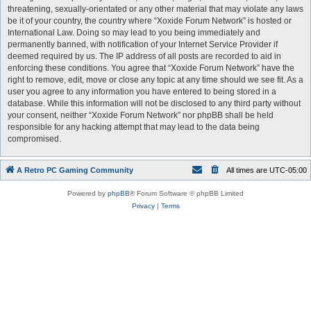
threatening, sexually-orientated or any other material that may violate any laws
be it of your country, the country where “Xoxide Forum Network” is hosted or
International Law. Doing so may lead to you being immediately and
permanently banned, with notification of your Internet Service Provider if
deemed required by us. The IP address of all posts are recorded to aid in
enforcing these conditions. You agree that “Xoxide Forum Network” have the
right to remove, edit, move or close any topic at any time should we see fit. As a
user you agree to any information you have entered to being stored in a
database. While this information will not be disclosed to any third party without
your consent, neither “Xoxide Forum Network” nor phpBB shall be held
responsible for any hacking attempt that may lead to the data being
compromised.
A Retro PC Gaming Community
All times are
UTC-05:00
Powered by
phpBB
® Forum Software © phpBB Limited
Privacy
|
Terms