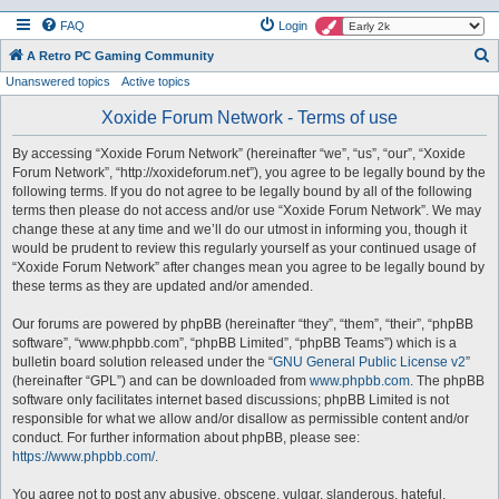
FAQ
Login
S
A Retro PC Gaming Community
Unanswered topics
Active topics
e
a
Xoxide Forum Network - Terms of use
r
By accessing “Xoxide Forum Network” (hereinafter “we”, “us”, “our”, “Xoxide
c
Forum Network”, “http://xoxideforum.net”), you agree to be legally bound by the
h
following terms. If you do not agree to be legally bound by all of the following
terms then please do not access and/or use “Xoxide Forum Network”. We may
change these at any time and we’ll do our utmost in informing you, though it
would be prudent to review this regularly yourself as your continued usage of
“Xoxide Forum Network” after changes mean you agree to be legally bound by
these terms as they are updated and/or amended.
Our forums are powered by phpBB (hereinafter “they”, “them”, “their”, “phpBB
software”, “www.phpbb.com”, “phpBB Limited”, “phpBB Teams”) which is a
bulletin board solution released under the “
GNU General Public License v2
”
(hereinafter “GPL”) and can be downloaded from
www.phpbb.com
. The phpBB
software only facilitates internet based discussions; phpBB Limited is not
responsible for what we allow and/or disallow as permissible content and/or
conduct. For further information about phpBB, please see:
https://www.phpbb.com/
.
You agree not to post any abusive, obscene, vulgar, slanderous, hateful,