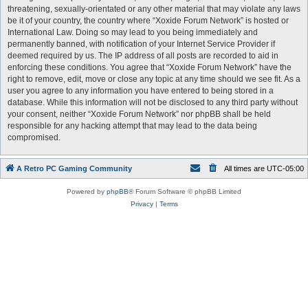
threatening, sexually-orientated or any other material that may violate any laws
be it of your country, the country where “Xoxide Forum Network” is hosted or
International Law. Doing so may lead to you being immediately and
permanently banned, with notification of your Internet Service Provider if
deemed required by us. The IP address of all posts are recorded to aid in
enforcing these conditions. You agree that “Xoxide Forum Network” have the
right to remove, edit, move or close any topic at any time should we see fit. As a
user you agree to any information you have entered to being stored in a
database. While this information will not be disclosed to any third party without
your consent, neither “Xoxide Forum Network” nor phpBB shall be held
responsible for any hacking attempt that may lead to the data being
compromised.
A Retro PC Gaming Community
All times are
UTC-05:00
Powered by
phpBB
® Forum Software © phpBB Limited
Privacy
|
Terms