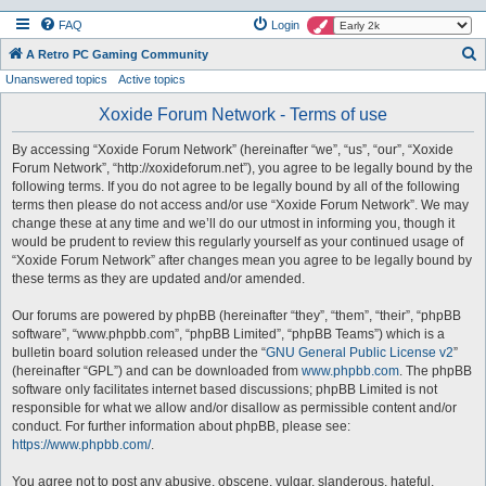
FAQ
Login
S
A Retro PC Gaming Community
Unanswered topics
Active topics
e
a
Xoxide Forum Network - Terms of use
r
By accessing “Xoxide Forum Network” (hereinafter “we”, “us”, “our”, “Xoxide
c
Forum Network”, “http://xoxideforum.net”), you agree to be legally bound by the
h
following terms. If you do not agree to be legally bound by all of the following
terms then please do not access and/or use “Xoxide Forum Network”. We may
change these at any time and we’ll do our utmost in informing you, though it
would be prudent to review this regularly yourself as your continued usage of
“Xoxide Forum Network” after changes mean you agree to be legally bound by
these terms as they are updated and/or amended.
Our forums are powered by phpBB (hereinafter “they”, “them”, “their”, “phpBB
software”, “www.phpbb.com”, “phpBB Limited”, “phpBB Teams”) which is a
bulletin board solution released under the “
GNU General Public License v2
”
(hereinafter “GPL”) and can be downloaded from
www.phpbb.com
. The phpBB
software only facilitates internet based discussions; phpBB Limited is not
responsible for what we allow and/or disallow as permissible content and/or
conduct. For further information about phpBB, please see:
https://www.phpbb.com/
.
You agree not to post any abusive, obscene, vulgar, slanderous, hateful,