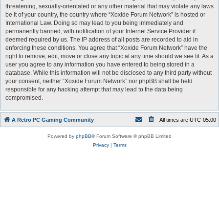
threatening, sexually-orientated or any other material that may violate any laws
be it of your country, the country where “Xoxide Forum Network” is hosted or
International Law. Doing so may lead to you being immediately and
permanently banned, with notification of your Internet Service Provider if
deemed required by us. The IP address of all posts are recorded to aid in
enforcing these conditions. You agree that “Xoxide Forum Network” have the
right to remove, edit, move or close any topic at any time should we see fit. As a
user you agree to any information you have entered to being stored in a
database. While this information will not be disclosed to any third party without
your consent, neither “Xoxide Forum Network” nor phpBB shall be held
responsible for any hacking attempt that may lead to the data being
compromised.
A Retro PC Gaming Community
All times are
UTC-05:00
Powered by
phpBB
® Forum Software © phpBB Limited
Privacy
|
Terms