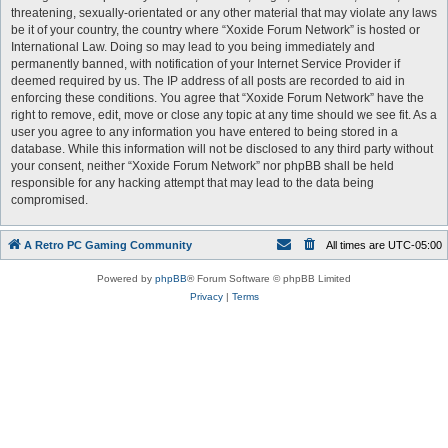
threatening, sexually-orientated or any other material that may violate any laws
be it of your country, the country where “Xoxide Forum Network” is hosted or
International Law. Doing so may lead to you being immediately and
permanently banned, with notification of your Internet Service Provider if
deemed required by us. The IP address of all posts are recorded to aid in
enforcing these conditions. You agree that “Xoxide Forum Network” have the
right to remove, edit, move or close any topic at any time should we see fit. As a
user you agree to any information you have entered to being stored in a
database. While this information will not be disclosed to any third party without
your consent, neither “Xoxide Forum Network” nor phpBB shall be held
responsible for any hacking attempt that may lead to the data being
compromised.
A Retro PC Gaming Community
All times are
UTC-05:00
Powered by
phpBB
® Forum Software © phpBB Limited
Privacy
|
Terms