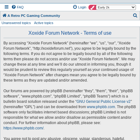
FAQ
Login
S
A Retro PC Gaming Community
Unanswered topics
Active topics
e
a
Xoxide Forum Network - Terms of use
r
By accessing “Xoxide Forum Network” (hereinafter “we”, “us”, “our”, “Xoxide
c
Forum Network”, “http://xoxideforum.net”), you agree to be legally bound by the
h
following terms. If you do not agree to be legally bound by all of the following
terms then please do not access and/or use “Xoxide Forum Network”. We may
change these at any time and we’ll do our utmost in informing you, though it
would be prudent to review this regularly yourself as your continued usage of
“Xoxide Forum Network” after changes mean you agree to be legally bound by
these terms as they are updated and/or amended.
Our forums are powered by phpBB (hereinafter “they”, “them”, “their”, “phpBB
software”, “www.phpbb.com”, “phpBB Limited”, “phpBB Teams”) which is a
bulletin board solution released under the “
GNU General Public License v2
”
(hereinafter “GPL”) and can be downloaded from
www.phpbb.com
. The phpBB
software only facilitates internet based discussions; phpBB Limited is not
responsible for what we allow and/or disallow as permissible content and/or
conduct. For further information about phpBB, please see:
https://www.phpbb.com/
.
You agree not to post any abusive, obscene, vulgar, slanderous, hateful,