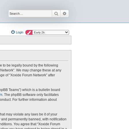
Search
Advanced search
Login
e to be legally bound by the following
um Network”. We may change these at any
sage of “Xoxide Forum Network” after
hpBB Teams”) which is a bulletin board
om
. The phpBB software only facilitates
onduct. For further information about
hat may violate any laws be it of your
 and permanently banned, with notification
conditions. You agree that “Xoxide Forum