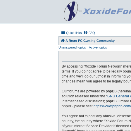
Quick links
FAQ
A Retro PC Gaming Community
Unanswered topics
Active topics
By accessing “Xoxide Forum Network” (hereina
terms. If you do not agree to be legally bo
time and we’ll do our utmost in informing yo
changes mean you agree to be legally boun
Our forums are powered by phpBB (hereinaft
solution released under the “
GNU General P
internet based discussions; phpBB Limited i
phpBB, please see:
https://www.phpbb.com/
You agree not to post any abusive, obscene, 
country, the country where “Xoxide Forum N
of your Internet Service Provider if deemed 