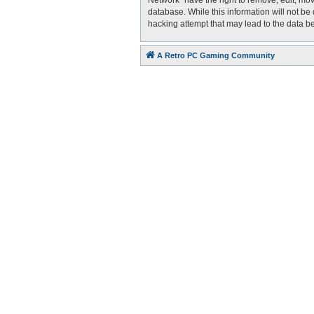
Network” have the right to remove, edit, mov
database. While this information will not be
hacking attempt that may lead to the data 
A Retro PC Gaming Community