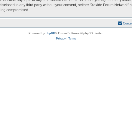
e or close any topic at any time should we see fit. As a user you agree to any infor
 disclosed to any third party without your consent, neither “Xoxide Forum Network” 
being compromised.
Conta
Powered by
phpBB
® Forum Software © phpBB Limited
Privacy
|
Terms