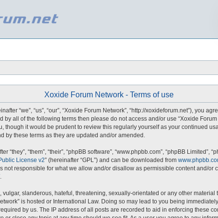
Xoxide Forum Network - Terms of use
fter “we”, “us”, “our”, “Xoxide Forum Network”, “http://xoxideforum.net”), you agre
und by all of the following terms then please do not access and/or use “Xoxide For
u, though it would be prudent to review this regularly yourself as your continued u
d by these terms as they are updated and/or amended.
er “they”, “them”, “their”, “phpBB software”, “www.phpbb.com”, “phpBB Limited”, “p
ublic License v2
” (hereinafter “GPL”) and can be downloaded from
www.phpbb.c
s not responsible for what we allow and/or disallow as permissible content and/or c
.
vulgar, slanderous, hateful, threatening, sexually-orientated or any other material t
etwork” is hosted or International Law. Doing so may lead to you being immediately
required by us. The IP address of all posts are recorded to aid in enforcing these 