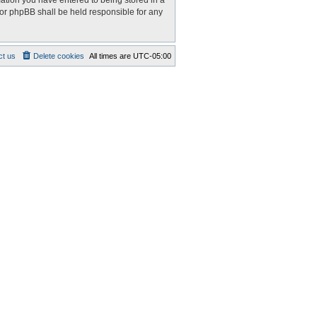
mation you have entered to being stored in a
nor phpBB shall be held responsible for any
ct us
Delete cookies
All times are
UTC-05:00