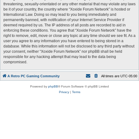
threatening, sexually-orientated or any other material that may violate any laws
be it of your country, the country where “Xoxide Forum Network” is hosted or
International Law. Doing so may lead to you being immediately and
permanently banned, with notification of your Internet Service Provider if
deemed required by us. The IP address of all posts are recorded to aid in
enforcing these conditions. You agree that “Xoxide Forum Network” have the
right to remove, edit, move or close any topic at any time should we see fit. As a
user you agree to any information you have entered to being stored in a
database. While this information will not be disclosed to any third party without
your consent, neither “Xoxide Forum Network” nor phpBB shall be held
responsible for any hacking attempt that may lead to the data being
compromised.
A Retro PC Gaming Community
All times are
UTC-05:00
Powered by
phpBB
® Forum Software © phpBB Limited
Privacy
|
Terms