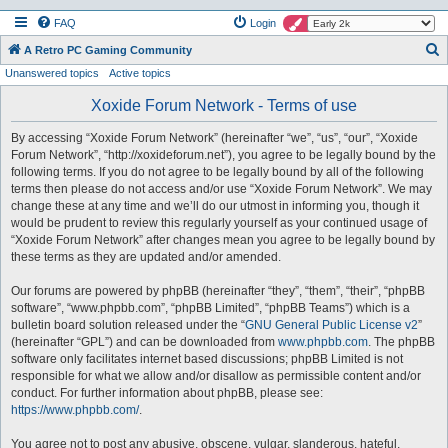
FAQ
Login
S
A Retro PC Gaming Community
Unanswered topics
Active topics
e
a
Xoxide Forum Network - Terms of use
r
By accessing “Xoxide Forum Network” (hereinafter “we”, “us”, “our”, “Xoxide
c
Forum Network”, “http://xoxideforum.net”), you agree to be legally bound by the
h
following terms. If you do not agree to be legally bound by all of the following
terms then please do not access and/or use “Xoxide Forum Network”. We may
change these at any time and we’ll do our utmost in informing you, though it
would be prudent to review this regularly yourself as your continued usage of
“Xoxide Forum Network” after changes mean you agree to be legally bound by
these terms as they are updated and/or amended.
Our forums are powered by phpBB (hereinafter “they”, “them”, “their”, “phpBB
software”, “www.phpbb.com”, “phpBB Limited”, “phpBB Teams”) which is a
bulletin board solution released under the “
GNU General Public License v2
”
(hereinafter “GPL”) and can be downloaded from
www.phpbb.com
. The phpBB
software only facilitates internet based discussions; phpBB Limited is not
responsible for what we allow and/or disallow as permissible content and/or
conduct. For further information about phpBB, please see:
https://www.phpbb.com/
.
You agree not to post any abusive, obscene, vulgar, slanderous, hateful,