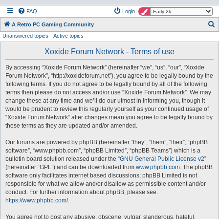
FAQ
Login
S
A Retro PC Gaming Community
Unanswered topics
Active topics
e
a
Xoxide Forum Network - Terms of use
r
By accessing “Xoxide Forum Network” (hereinafter “we”, “us”, “our”, “Xoxide
c
Forum Network”, “http://xoxideforum.net”), you agree to be legally bound by the
h
following terms. If you do not agree to be legally bound by all of the following
terms then please do not access and/or use “Xoxide Forum Network”. We may
change these at any time and we’ll do our utmost in informing you, though it
would be prudent to review this regularly yourself as your continued usage of
“Xoxide Forum Network” after changes mean you agree to be legally bound by
these terms as they are updated and/or amended.
Our forums are powered by phpBB (hereinafter “they”, “them”, “their”, “phpBB
software”, “www.phpbb.com”, “phpBB Limited”, “phpBB Teams”) which is a
bulletin board solution released under the “
GNU General Public License v2
”
(hereinafter “GPL”) and can be downloaded from
www.phpbb.com
. The phpBB
software only facilitates internet based discussions; phpBB Limited is not
responsible for what we allow and/or disallow as permissible content and/or
conduct. For further information about phpBB, please see:
https://www.phpbb.com/
.
You agree not to post any abusive, obscene, vulgar, slanderous, hateful,