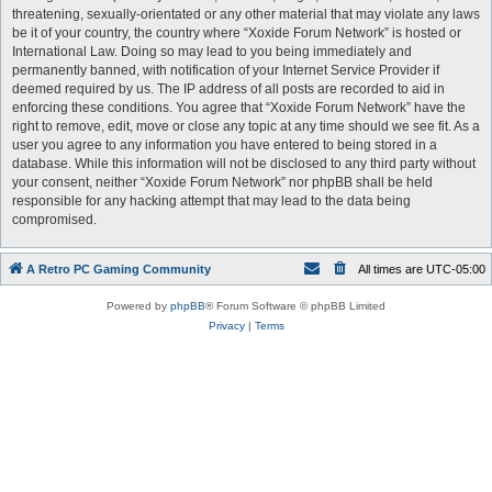
threatening, sexually-orientated or any other material that may violate any laws
be it of your country, the country where “Xoxide Forum Network” is hosted or
International Law. Doing so may lead to you being immediately and
permanently banned, with notification of your Internet Service Provider if
deemed required by us. The IP address of all posts are recorded to aid in
enforcing these conditions. You agree that “Xoxide Forum Network” have the
right to remove, edit, move or close any topic at any time should we see fit. As a
user you agree to any information you have entered to being stored in a
database. While this information will not be disclosed to any third party without
your consent, neither “Xoxide Forum Network” nor phpBB shall be held
responsible for any hacking attempt that may lead to the data being
compromised.
A Retro PC Gaming Community
All times are
UTC-05:00
Powered by
phpBB
® Forum Software © phpBB Limited
Privacy
|
Terms