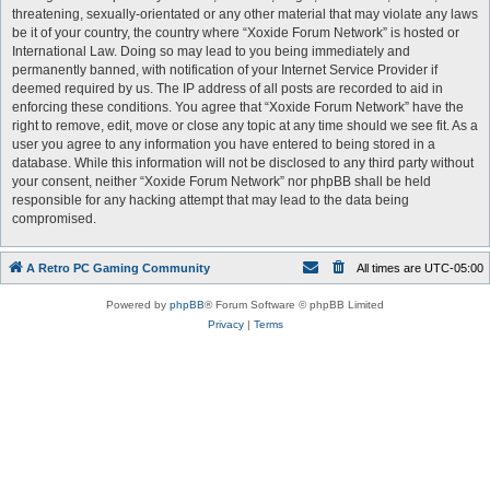
threatening, sexually-orientated or any other material that may violate any laws
be it of your country, the country where “Xoxide Forum Network” is hosted or
International Law. Doing so may lead to you being immediately and
permanently banned, with notification of your Internet Service Provider if
deemed required by us. The IP address of all posts are recorded to aid in
enforcing these conditions. You agree that “Xoxide Forum Network” have the
right to remove, edit, move or close any topic at any time should we see fit. As a
user you agree to any information you have entered to being stored in a
database. While this information will not be disclosed to any third party without
your consent, neither “Xoxide Forum Network” nor phpBB shall be held
responsible for any hacking attempt that may lead to the data being
compromised.
A Retro PC Gaming Community
All times are
UTC-05:00
Powered by
phpBB
® Forum Software © phpBB Limited
Privacy
|
Terms