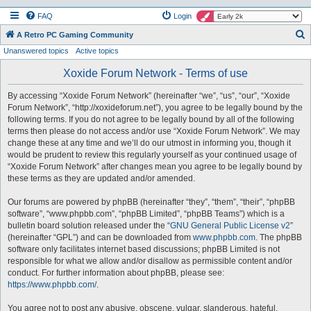
FAQ
Login
S
A Retro PC Gaming Community
Unanswered topics
Active topics
e
a
Xoxide Forum Network - Terms of use
r
By accessing “Xoxide Forum Network” (hereinafter “we”, “us”, “our”, “Xoxide
c
Forum Network”, “http://xoxideforum.net”), you agree to be legally bound by the
h
following terms. If you do not agree to be legally bound by all of the following
terms then please do not access and/or use “Xoxide Forum Network”. We may
change these at any time and we’ll do our utmost in informing you, though it
would be prudent to review this regularly yourself as your continued usage of
“Xoxide Forum Network” after changes mean you agree to be legally bound by
these terms as they are updated and/or amended.
Our forums are powered by phpBB (hereinafter “they”, “them”, “their”, “phpBB
software”, “www.phpbb.com”, “phpBB Limited”, “phpBB Teams”) which is a
bulletin board solution released under the “
GNU General Public License v2
”
(hereinafter “GPL”) and can be downloaded from
www.phpbb.com
. The phpBB
software only facilitates internet based discussions; phpBB Limited is not
responsible for what we allow and/or disallow as permissible content and/or
conduct. For further information about phpBB, please see:
https://www.phpbb.com/
.
You agree not to post any abusive, obscene, vulgar, slanderous, hateful,