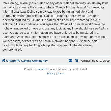
threatening, sexually-orientated or any other material that may violate any laws
be it of your country, the country where “Xoxide Forum Network” is hosted or
International Law. Doing so may lead to you being immediately and
permanently banned, with notification of your Internet Service Provider if
deemed required by us. The IP address of all posts are recorded to aid in
enforcing these conditions. You agree that “Xoxide Forum Network” have the
right to remove, edit, move or close any topic at any time should we see fit. As a
user you agree to any information you have entered to being stored in a
database. While this information will not be disclosed to any third party without
your consent, neither “Xoxide Forum Network” nor phpBB shall be held
responsible for any hacking attempt that may lead to the data being
compromised.
A Retro PC Gaming Community
All times are
UTC-05:00
Powered by
phpBB
® Forum Software © phpBB Limited
Privacy
|
Terms