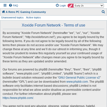
FAQ
Login
S
A Retro PC Gaming Community
Unanswered topics
Active topics
e
a
Xoxide Forum Network - Terms of use
r
By accessing “Xoxide Forum Network” (hereinafter “we”, “us”, “our”, “Xoxide
c
Forum Network”, “http://xoxideforum.net”), you agree to be legally bound by the
h
following terms. If you do not agree to be legally bound by all of the following
terms then please do not access and/or use “Xoxide Forum Network”. We may
change these at any time and we’ll do our utmost in informing you, though it
would be prudent to review this regularly yourself as your continued usage of
“Xoxide Forum Network” after changes mean you agree to be legally bound by
these terms as they are updated and/or amended.
Our forums are powered by phpBB (hereinafter “they”, “them”, “their”, “phpBB
software”, “www.phpbb.com”, “phpBB Limited”, “phpBB Teams”) which is a
bulletin board solution released under the “
GNU General Public License v2
”
(hereinafter “GPL”) and can be downloaded from
www.phpbb.com
. The phpBB
software only facilitates internet based discussions; phpBB Limited is not
responsible for what we allow and/or disallow as permissible content and/or
conduct. For further information about phpBB, please see:
https://www.phpbb.com/
.
You agree not to post any abusive, obscene, vulgar, slanderous, hateful,