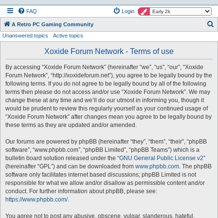
FAQ
Login
S
A Retro PC Gaming Community
Unanswered topics
Active topics
e
a
Xoxide Forum Network - Terms of use
r
By accessing “Xoxide Forum Network” (hereinafter “we”, “us”, “our”, “Xoxide
c
Forum Network”, “http://xoxideforum.net”), you agree to be legally bound by the
h
following terms. If you do not agree to be legally bound by all of the following
terms then please do not access and/or use “Xoxide Forum Network”. We may
change these at any time and we’ll do our utmost in informing you, though it
would be prudent to review this regularly yourself as your continued usage of
“Xoxide Forum Network” after changes mean you agree to be legally bound by
these terms as they are updated and/or amended.
Our forums are powered by phpBB (hereinafter “they”, “them”, “their”, “phpBB
software”, “www.phpbb.com”, “phpBB Limited”, “phpBB Teams”) which is a
bulletin board solution released under the “
GNU General Public License v2
”
(hereinafter “GPL”) and can be downloaded from
www.phpbb.com
. The phpBB
software only facilitates internet based discussions; phpBB Limited is not
responsible for what we allow and/or disallow as permissible content and/or
conduct. For further information about phpBB, please see:
https://www.phpbb.com/
.
You agree not to post any abusive, obscene, vulgar, slanderous, hateful,