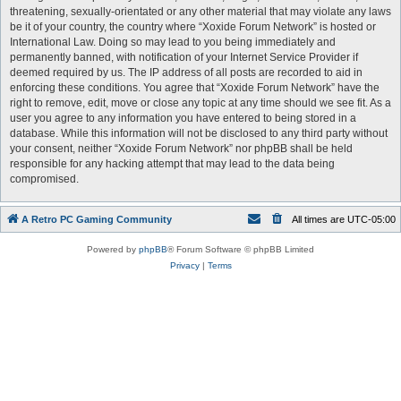
threatening, sexually-orientated or any other material that may violate any laws
be it of your country, the country where “Xoxide Forum Network” is hosted or
International Law. Doing so may lead to you being immediately and
permanently banned, with notification of your Internet Service Provider if
deemed required by us. The IP address of all posts are recorded to aid in
enforcing these conditions. You agree that “Xoxide Forum Network” have the
right to remove, edit, move or close any topic at any time should we see fit. As a
user you agree to any information you have entered to being stored in a
database. While this information will not be disclosed to any third party without
your consent, neither “Xoxide Forum Network” nor phpBB shall be held
responsible for any hacking attempt that may lead to the data being
compromised.
A Retro PC Gaming Community
All times are
UTC-05:00
Powered by
phpBB
® Forum Software © phpBB Limited
Privacy
|
Terms