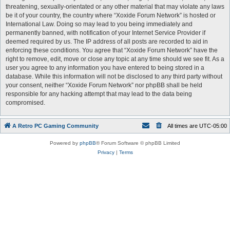
threatening, sexually-orientated or any other material that may violate any laws
be it of your country, the country where “Xoxide Forum Network” is hosted or
International Law. Doing so may lead to you being immediately and
permanently banned, with notification of your Internet Service Provider if
deemed required by us. The IP address of all posts are recorded to aid in
enforcing these conditions. You agree that “Xoxide Forum Network” have the
right to remove, edit, move or close any topic at any time should we see fit. As a
user you agree to any information you have entered to being stored in a
database. While this information will not be disclosed to any third party without
your consent, neither “Xoxide Forum Network” nor phpBB shall be held
responsible for any hacking attempt that may lead to the data being
compromised.
A Retro PC Gaming Community
All times are
UTC-05:00
Powered by
phpBB
® Forum Software © phpBB Limited
Privacy
|
Terms