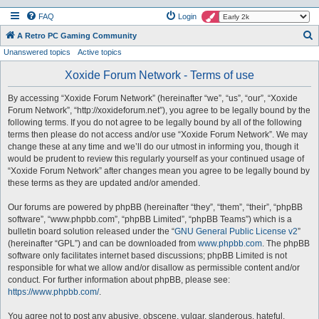
FAQ
Login
S
A Retro PC Gaming Community
Unanswered topics
Active topics
e
a
Xoxide Forum Network - Terms of use
r
By accessing “Xoxide Forum Network” (hereinafter “we”, “us”, “our”, “Xoxide
c
Forum Network”, “http://xoxideforum.net”), you agree to be legally bound by the
h
following terms. If you do not agree to be legally bound by all of the following
terms then please do not access and/or use “Xoxide Forum Network”. We may
change these at any time and we’ll do our utmost in informing you, though it
would be prudent to review this regularly yourself as your continued usage of
“Xoxide Forum Network” after changes mean you agree to be legally bound by
these terms as they are updated and/or amended.
Our forums are powered by phpBB (hereinafter “they”, “them”, “their”, “phpBB
software”, “www.phpbb.com”, “phpBB Limited”, “phpBB Teams”) which is a
bulletin board solution released under the “
GNU General Public License v2
”
(hereinafter “GPL”) and can be downloaded from
www.phpbb.com
. The phpBB
software only facilitates internet based discussions; phpBB Limited is not
responsible for what we allow and/or disallow as permissible content and/or
conduct. For further information about phpBB, please see:
https://www.phpbb.com/
.
You agree not to post any abusive, obscene, vulgar, slanderous, hateful,