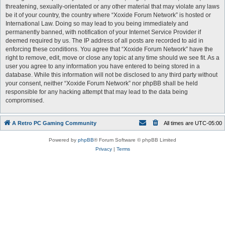
threatening, sexually-orientated or any other material that may violate any laws
be it of your country, the country where “Xoxide Forum Network” is hosted or
International Law. Doing so may lead to you being immediately and
permanently banned, with notification of your Internet Service Provider if
deemed required by us. The IP address of all posts are recorded to aid in
enforcing these conditions. You agree that “Xoxide Forum Network” have the
right to remove, edit, move or close any topic at any time should we see fit. As a
user you agree to any information you have entered to being stored in a
database. While this information will not be disclosed to any third party without
your consent, neither “Xoxide Forum Network” nor phpBB shall be held
responsible for any hacking attempt that may lead to the data being
compromised.
A Retro PC Gaming Community
All times are
UTC-05:00
Powered by
phpBB
® Forum Software © phpBB Limited
Privacy
|
Terms