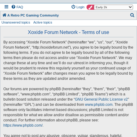
FAQ
Login
S
A Retro PC Gaming Community
Unanswered topics
Active topics
e
a
Xoxide Forum Network - Terms of use
r
By accessing “Xoxide Forum Network” (hereinafter “we”, “us”, “our”, “Xoxide
c
Forum Network”, “http://xoxideforum.net”), you agree to be legally bound by the
h
following terms. If you do not agree to be legally bound by all of the following
terms then please do not access and/or use “Xoxide Forum Network”. We may
change these at any time and we’ll do our utmost in informing you, though it
would be prudent to review this regularly yourself as your continued usage of
“Xoxide Forum Network” after changes mean you agree to be legally bound by
these terms as they are updated and/or amended.
Our forums are powered by phpBB (hereinafter “they”, “them”, “their”, “phpBB
software”, “www.phpbb.com”, “phpBB Limited”, “phpBB Teams”) which is a
bulletin board solution released under the “
GNU General Public License v2
”
(hereinafter “GPL”) and can be downloaded from
www.phpbb.com
. The phpBB
software only facilitates internet based discussions; phpBB Limited is not
responsible for what we allow and/or disallow as permissible content and/or
conduct. For further information about phpBB, please see:
https://www.phpbb.com/
.
You agree not to post any abusive, obscene, vulgar, slanderous, hateful,