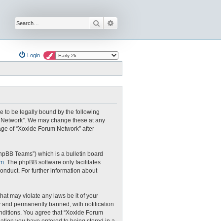
Search
Advanced search
Login
e to be legally bound by the following
um Network”. We may change these at any
sage of “Xoxide Forum Network” after
hpBB Teams”) which is a bulletin board
om
. The phpBB software only facilitates
onduct. For further information about
hat may violate any laws be it of your
 and permanently banned, with notification
conditions. You agree that “Xoxide Forum