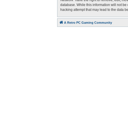
Network” have the right to remove, edit, mov
database. While this information will not be
hacking attempt that may lead to the data 
A Retro PC Gaming Community