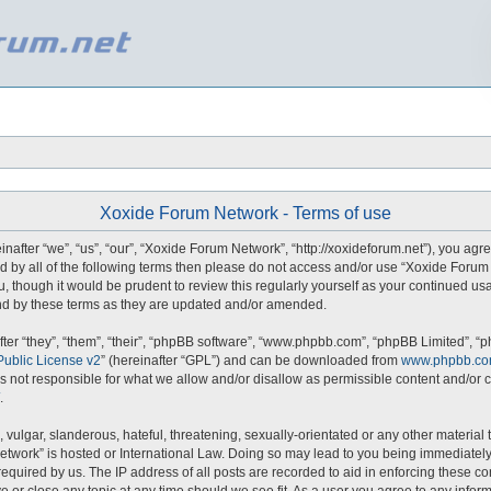
Xoxide Forum Network - Terms of use
fter “we”, “us”, “our”, “Xoxide Forum Network”, “http://xoxideforum.net”), you agre
und by all of the following terms then please do not access and/or use “Xoxide For
u, though it would be prudent to review this regularly yourself as your continued u
d by these terms as they are updated and/or amended.
er “they”, “them”, “their”, “phpBB software”, “www.phpbb.com”, “phpBB Limited”, “p
ublic License v2
” (hereinafter “GPL”) and can be downloaded from
www.phpbb.c
s not responsible for what we allow and/or disallow as permissible content and/or c
.
vulgar, slanderous, hateful, threatening, sexually-orientated or any other material t
etwork” is hosted or International Law. Doing so may lead to you being immediately
required by us. The IP address of all posts are recorded to aid in enforcing these 