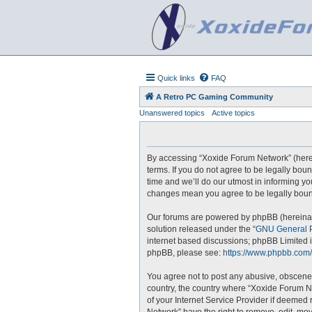
Quick links
FAQ
A Retro PC Gaming Community
Unanswered topics
Active topics
By accessing “Xoxide Forum Network” (hereina
terms. If you do not agree to be legally bo
time and we’ll do our utmost in informing yo
changes mean you agree to be legally boun
Our forums are powered by phpBB (hereinaft
solution released under the “
GNU General P
internet based discussions; phpBB Limited i
phpBB, please see:
https://www.phpbb.com/
You agree not to post any abusive, obscene, 
country, the country where “Xoxide Forum N
of your Internet Service Provider if deemed 