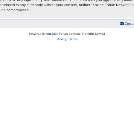
e or close any topic at any time should we see fit. As a user you agree to any infor
 disclosed to any third party without your consent, neither “Xoxide Forum Network” 
being compromised.
Conta
Powered by
phpBB
® Forum Software © phpBB Limited
Privacy
|
Terms