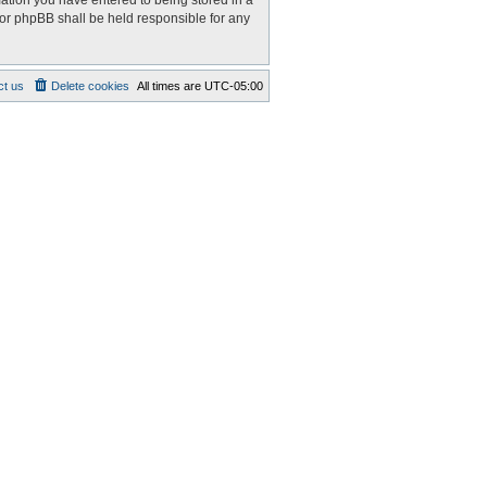
mation you have entered to being stored in a
nor phpBB shall be held responsible for any
ct us
Delete cookies
All times are
UTC-05:00