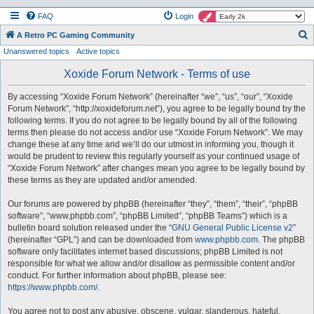
FAQ
Login
S
A Retro PC Gaming Community
Unanswered topics
Active topics
e
a
Xoxide Forum Network - Terms of use
r
By accessing “Xoxide Forum Network” (hereinafter “we”, “us”, “our”, “Xoxide
c
Forum Network”, “http://xoxideforum.net”), you agree to be legally bound by the
h
following terms. If you do not agree to be legally bound by all of the following
terms then please do not access and/or use “Xoxide Forum Network”. We may
change these at any time and we’ll do our utmost in informing you, though it
would be prudent to review this regularly yourself as your continued usage of
“Xoxide Forum Network” after changes mean you agree to be legally bound by
these terms as they are updated and/or amended.
Our forums are powered by phpBB (hereinafter “they”, “them”, “their”, “phpBB
software”, “www.phpbb.com”, “phpBB Limited”, “phpBB Teams”) which is a
bulletin board solution released under the “
GNU General Public License v2
”
(hereinafter “GPL”) and can be downloaded from
www.phpbb.com
. The phpBB
software only facilitates internet based discussions; phpBB Limited is not
responsible for what we allow and/or disallow as permissible content and/or
conduct. For further information about phpBB, please see:
https://www.phpbb.com/
.
You agree not to post any abusive, obscene, vulgar, slanderous, hateful,