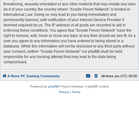
threatening, sexually-orientated or any other material that may violate any laws
be it of your country, the country where “Xoxide Forum Network” is hosted or
International Law. Doing so may lead to you being immediately and
permanently banned, with notification of your Internet Service Provider if
deemed required by us. The IP address of all posts are recorded to aid in
enforcing these conditions. You agree that “Xoxide Forum Network” have the
right to remove, edit, move or close any topic at any time should we see fit. As a
user you agree to any information you have entered to being stored in a
database. While this information will not be disclosed to any third party without
your consent, neither “Xoxide Forum Network” nor phpBB shall be held
responsible for any hacking attempt that may lead to the data being
compromised.
A Retro PC Gaming Community
All times are
UTC-05:00
Powered by
phpBB
® Forum Software © phpBB Limited
Privacy
|
Terms