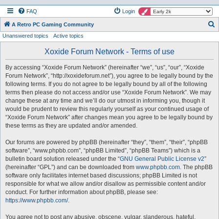
FAQ
Login
S
A Retro PC Gaming Community
Unanswered topics
Active topics
e
a
Xoxide Forum Network - Terms of use
r
By accessing “Xoxide Forum Network” (hereinafter “we”, “us”, “our”, “Xoxide
c
Forum Network”, “http://xoxideforum.net”), you agree to be legally bound by the
h
following terms. If you do not agree to be legally bound by all of the following
terms then please do not access and/or use “Xoxide Forum Network”. We may
change these at any time and we’ll do our utmost in informing you, though it
would be prudent to review this regularly yourself as your continued usage of
“Xoxide Forum Network” after changes mean you agree to be legally bound by
these terms as they are updated and/or amended.
Our forums are powered by phpBB (hereinafter “they”, “them”, “their”, “phpBB
software”, “www.phpbb.com”, “phpBB Limited”, “phpBB Teams”) which is a
bulletin board solution released under the “
GNU General Public License v2
”
(hereinafter “GPL”) and can be downloaded from
www.phpbb.com
. The phpBB
software only facilitates internet based discussions; phpBB Limited is not
responsible for what we allow and/or disallow as permissible content and/or
conduct. For further information about phpBB, please see:
https://www.phpbb.com/
.
You agree not to post any abusive, obscene, vulgar, slanderous, hateful,