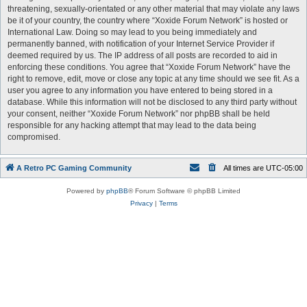
threatening, sexually-orientated or any other material that may violate any laws
be it of your country, the country where “Xoxide Forum Network” is hosted or
International Law. Doing so may lead to you being immediately and
permanently banned, with notification of your Internet Service Provider if
deemed required by us. The IP address of all posts are recorded to aid in
enforcing these conditions. You agree that “Xoxide Forum Network” have the
right to remove, edit, move or close any topic at any time should we see fit. As a
user you agree to any information you have entered to being stored in a
database. While this information will not be disclosed to any third party without
your consent, neither “Xoxide Forum Network” nor phpBB shall be held
responsible for any hacking attempt that may lead to the data being
compromised.
A Retro PC Gaming Community
All times are
UTC-05:00
Powered by
phpBB
® Forum Software © phpBB Limited
Privacy
|
Terms