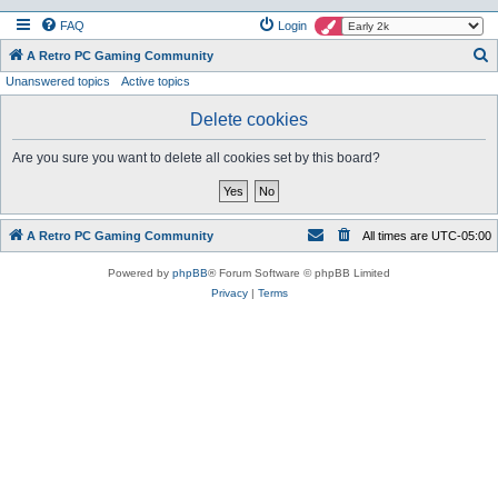
FAQ
Login
S
A Retro PC Gaming Community
Unanswered topics
Active topics
e
a
Delete cookies
r
Are you sure you want to delete all cookies set by this board?
c
h
A Retro PC Gaming Community
All times are
UTC-05:00
Powered by
phpBB
® Forum Software © phpBB Limited
Privacy
|
Terms