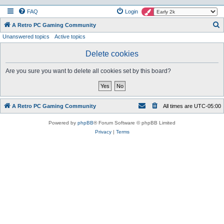
FAQ
Login
S
A Retro PC Gaming Community
Unanswered topics
Active topics
e
a
Delete cookies
r
Are you sure you want to delete all cookies set by this board?
c
h
A Retro PC Gaming Community
All times are
UTC-05:00
Powered by
phpBB
® Forum Software © phpBB Limited
Privacy
|
Terms