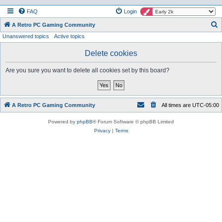
FAQ
Login
S
A Retro PC Gaming Community
Unanswered topics
Active topics
e
a
Delete cookies
r
Are you sure you want to delete all cookies set by this board?
c
h
A Retro PC Gaming Community
All times are
UTC-05:00
Powered by
phpBB
® Forum Software © phpBB Limited
Privacy
|
Terms