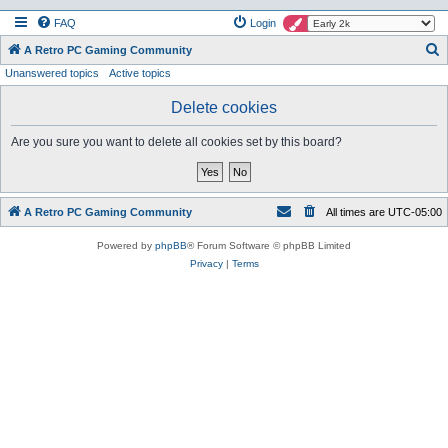
FAQ
Login
S
A Retro PC Gaming Community
Unanswered topics
Active topics
e
a
Delete cookies
r
Are you sure you want to delete all cookies set by this board?
c
h
A Retro PC Gaming Community
All times are
UTC-05:00
Powered by
phpBB
® Forum Software © phpBB Limited
Privacy
|
Terms