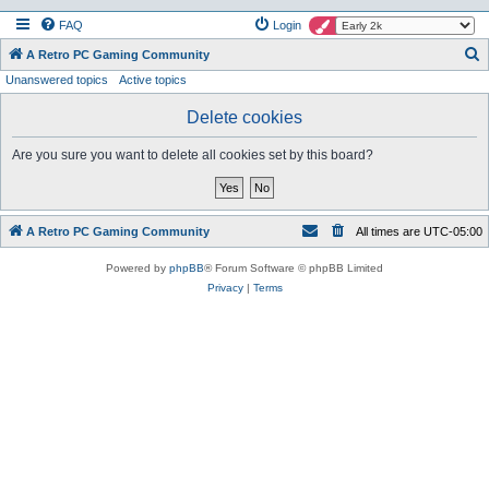
FAQ
Login
S
A Retro PC Gaming Community
Unanswered topics
Active topics
e
a
Delete cookies
r
Are you sure you want to delete all cookies set by this board?
c
h
A Retro PC Gaming Community
All times are
UTC-05:00
Powered by
phpBB
® Forum Software © phpBB Limited
Privacy
|
Terms